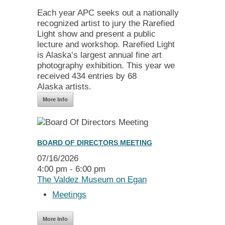
Each year APC seeks out a nationally
recognized artist to jury the Rarefied
Light show and present a public
lecture and workshop. Rarefied Light
is Alaska’s largest annual fine art
photography exhibition. This year we
received 434 entries by 68
Alaska artists.
More Info
BOARD OF DIRECTORS MEETING
07/16/2026
4:00 pm - 6:00 pm
The Valdez Museum on Egan
Meetings
More Info