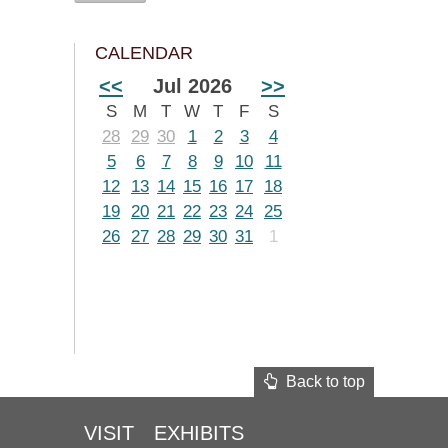
CALENDAR
<<
Jul 2026
>>
S
M
T
W
T
F
S
28
29
30
1
2
3
4
5
6
7
8
9
10
11
12
13
14
15
16
17
18
19
20
21
22
23
24
25
26
27
28
29
30
31
1
Back to top
VISIT
EXHIBITS