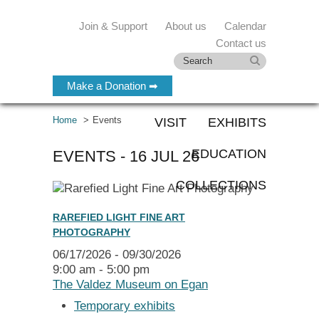
Join & Support
About us
Calendar
Contact us
Make a Donation ➡
Home
Events
VISIT
EXHIBITS
EDUCATION
EVENTS - 16 JUL 26
COLLECTIONS
RAREFIED LIGHT FINE ART
PHOTOGRAPHY
06/17/2026 - 09/30/2026
9:00 am - 5:00 pm
The Valdez Museum on Egan
Temporary exhibits