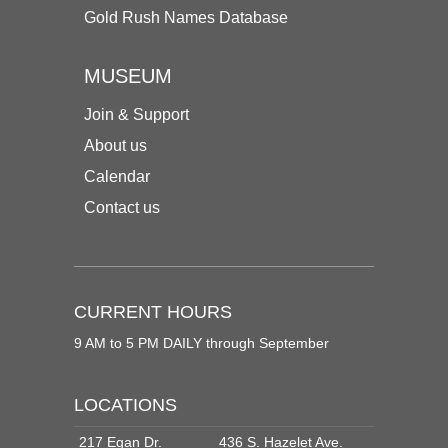
Gold Rush Names Database
MUSEUM
Join & Support
About us
Calendar
Contact us
CURRENT HOURS
9 AM to 5 PM DAILY through September
LOCATIONS
217 Egan Dr.
436 S. Hazelet Ave.