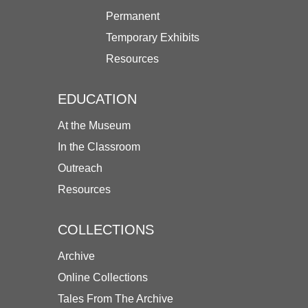
Permanent
Temporary Exhibits
Resources
EDUCATION
At the Museum
In the Classroom
Outreach
Resources
COLLECTIONS
Archive
Online Collections
Tales From The Archive