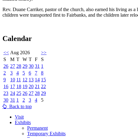
Rev. Duane Carriker, pastor of the church, also earned his living as 
children were transported first to Fairbanks, and the children later r
Calendar
<<
Aug 2026
>>
S
M
T
W
T
F
S
26
27
28
29
30
31
1
2
3
4
5
6
7
8
9
10
11
12
13
14
15
16
17
18
19
20
21
22
23
24
25
26
27
28
29
30
31
1
2
3
4
5
Back to top
Visit
Exhibits
Permanent
Temporary Exhibits