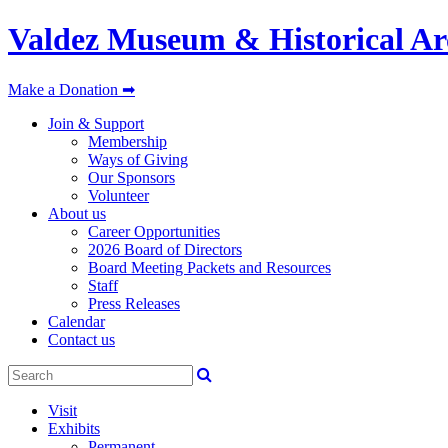
Valdez Museum & Historical Ar
Make a Donation ➡
Join & Support
Membership
Ways of Giving
Our Sponsors
Volunteer
About us
Career Opportunities
2026 Board of Directors
Board Meeting Packets and Resources
Staff
Press Releases
Calendar
Contact us
Visit
Exhibits
Permanent