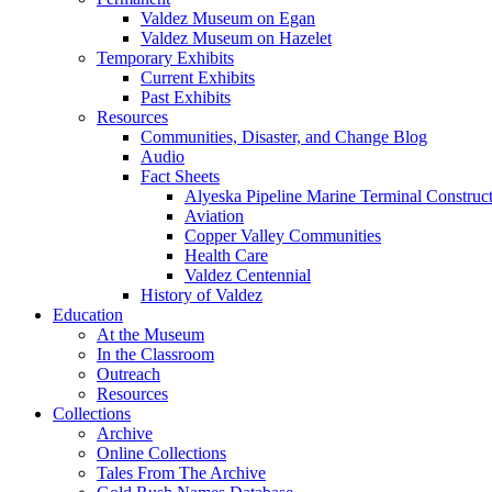
Valdez Museum on Egan
Valdez Museum on Hazelet
Temporary Exhibits
Current Exhibits
Past Exhibits
Resources
Communities, Disaster, and Change Blog
Audio
Fact Sheets
Alyeska Pipeline Marine Terminal Construc
Aviation
Copper Valley Communities
Health Care
Valdez Centennial
History of Valdez
Education
At the Museum
In the Classroom
Outreach
Resources
Collections
Archive
Online Collections
Tales From The Archive