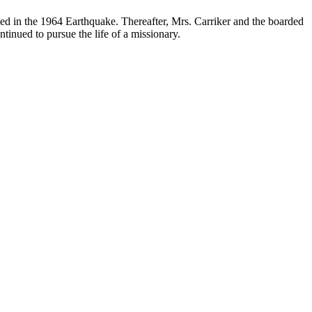
shed in the 1964 Earthquake. Thereafter, Mrs. Carriker and the boarded
tinued to pursue the life of a missionary.