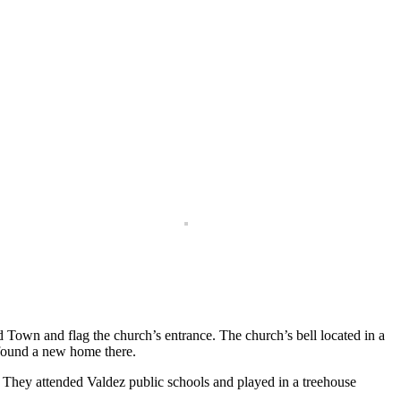
Town and flag the church’s entrance. The church’s bell located in a
 found a new home there.
e. They attended Valdez public schools and played in a treehouse