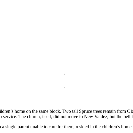
ldren’s home on the same block. Two tall Spruce trees remain from Old 
o service. The church, itself, did not move to New Valdez, but the bell
 a single parent unable to care for them, resided in the children’s hom