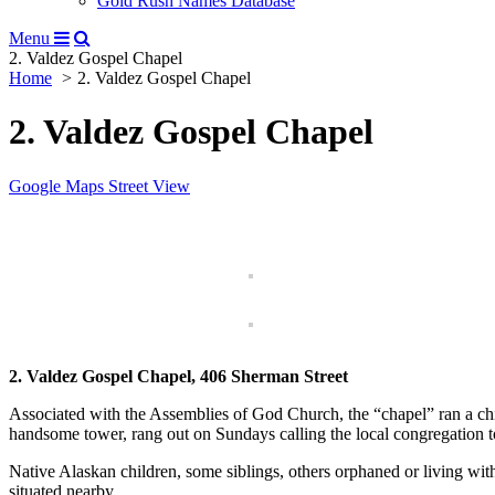
Gold Rush Names Database
Menu
2. Valdez Gospel Chapel
Home
2. Valdez Gospel Chapel
2. Valdez Gospel Chapel
Google Maps Street View
2. Valdez Gospel Chapel,
406 Sherman Street
Associated with the Assemblies of God Church, the “chapel” ran a chi
handsome tower, rang out on Sundays calling the local congregation t
Native Alaskan children, some siblings, others orphaned or living with
situated nearby.