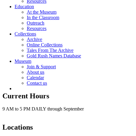
Resources
Education
At the Museum
In the Classroom
Outreach
Resources
Collections
Archive
Online Collections
Tales From The Archive
Gold Rush Names Database
Museum
Join & Support
About us
Calendar
Contact us
Current Hours
9 AM to 5 PM DAILY through September
Locations