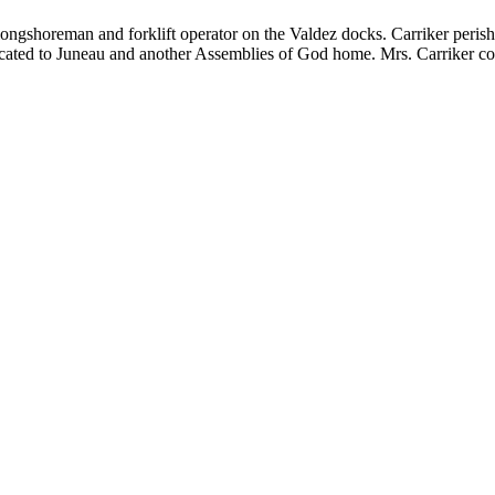
a longshoreman and forklift operator on the Valdez docks. Carriker peri
elocated to Juneau and another Assemblies of God home. Mrs. Carriker con