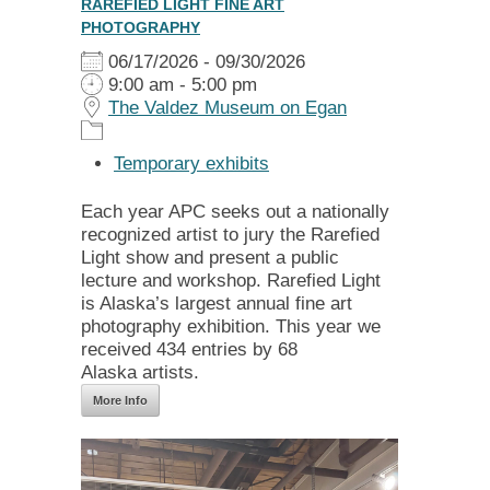
RAREFIED LIGHT FINE ART
PHOTOGRAPHY
06/17/2026 - 09/30/2026
9:00 am - 5:00 pm
The Valdez Museum on Egan
Temporary exhibits
Each year APC seeks out a nationally
recognized artist to jury the Rarefied
Light show and present a public
lecture and workshop. Rarefied Light
is Alaska’s largest annual fine art
photography exhibition. This year we
received 434 entries by 68
Alaska artists.
More Info