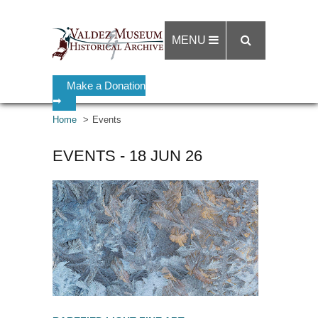
MENU
Make a Donation
➡
Home
Events
EVENTS - 18 JUN 26