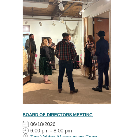
BOARD OF DIRECTORS MEETING
06/18/2026
6:00 pm - 8:00 pm