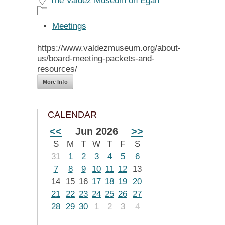
The Valdez Museum on Egan
Meetings
https://www.valdezmuseum.org/about-
us/board-meeting-packets-and-
resources/
More Info
CALENDAR
<<
Jun 2026
>>
S
M
T
W
T
F
S
31
1
2
3
4
5
6
7
8
9
10
11
12
13
14
15
16
17
18
19
20
21
22
23
24
25
26
27
28
29
30
1
2
3
4