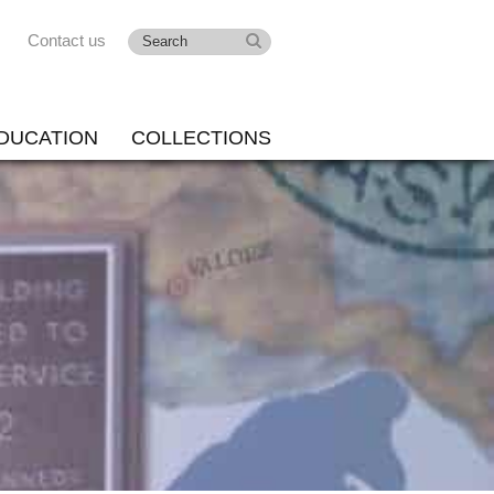
Contact us
DUCATION
COLLECTIONS