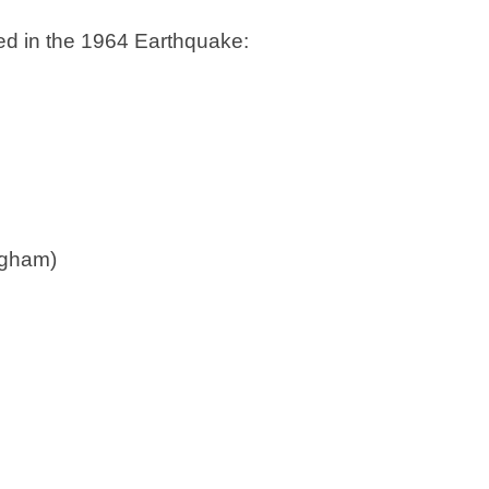
d in the 1964 Earthquake:
ngham)