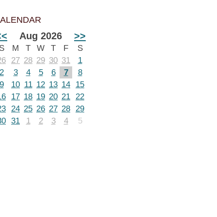
ALENDAR
<<
Aug 2026
>>
S
M
T
W
T
F
S
26
27
28
29
30
31
1
2
3
4
5
6
7
8
9
10
11
12
13
14
15
16
17
18
19
20
21
22
23
24
25
26
27
28
29
30
31
1
2
3
4
5