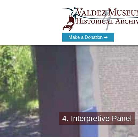
Make a Donation ➡
4. Interpretive Panel