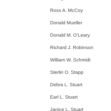
Ross A. McCoy
Donald Mueller
Donald M. O’Leary
Richard J. Robinson
William W. Schmidt
Sterlin O. Stapp
Debra L. Stuart
Earl L. Stuart
Janice L. Stuart