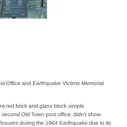
Post Office and Earthquake Victims Memorial
era red brick and glass block simple
e second Old Town post office, didn’t show
issures during the 1964 Earthquake due to its