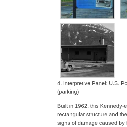
4. Interpretive Panel: U.S. 
(parking)
Built in 1962, this Kennedy-
rectangular structure and th
signs of damage caused by f