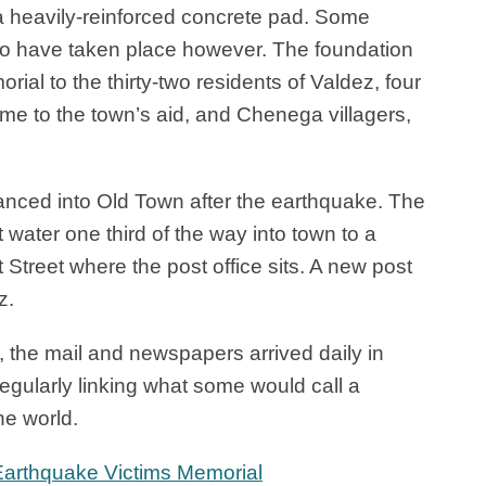
a heavily-reinforced concrete pad. Some
o have taken place however. The foundation
al to the thirty-two residents of Valdez, four
 to the town’s aid, and Chenega villagers,
nced into Old Town after the earthquake. The
 water one third of the way into town to a
 Street where the post office sits. A new post
z.
, the mail and newspapers arrived daily in
egularly linking what some would call a
he world.
Earthquake Victims Memorial