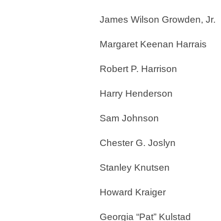
James Wilson Growden, Jr.
Margaret Keenan Harrais
Robert P. Harrison
Harry Henderson
Sam Johnson
Chester G. Joslyn
Stanley Knutsen
Howard Kraiger
Georgia “Pat” Kulstad