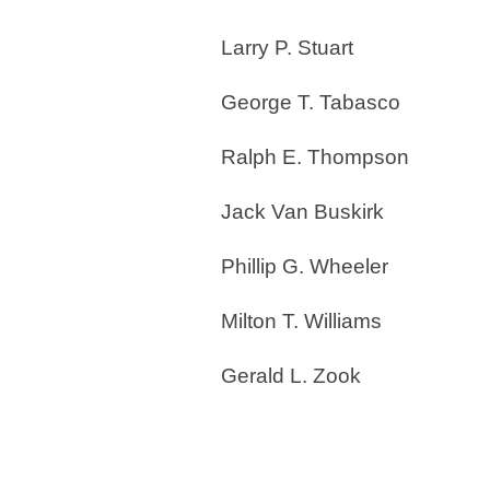
Larry P. Stuart
George T. Tabasco
Ralph E. Thompson
Jack Van Buskirk
Phillip G. Wheeler
Milton T. Williams
Gerald L. Zook