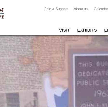
Join & Support
About us
Calendar
VISIT
EXHIBITS
E