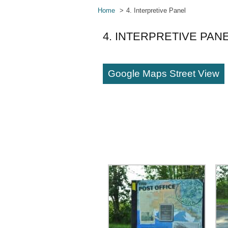
Home
4. Interpretive Panel
4. INTERPRETIVE PAN
Google Maps Street View