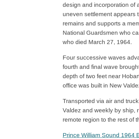
design and incorporation of 
uneven settlement appears t
remains and supports a memori
National Guardsmen who came
who died March 27, 1964.
Four successive waves adva
fourth and final wave brought
depth of two feet near Hobart
office was built in New Valde
Transported via air and truck
Valdez and weekly by ship, r
remote region to the rest of t
Prince William Sound 1964 