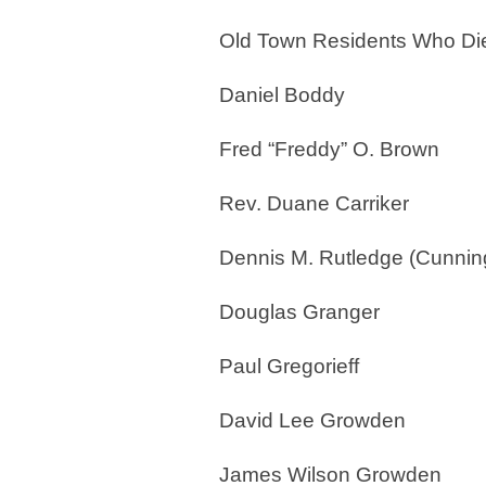
Old Town Residents Who Die
Daniel Boddy
Fred “Freddy” O. Brown
Rev. Duane Carriker
Dennis M. Rutledge (Cunni
Douglas Granger
Paul Gregorieff
David Lee Growden
James Wilson Growden