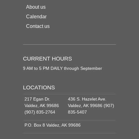
About us
Calendar
Contact us
CURRENT HOURS
9 AM to 5 PM DAILY through September
LOCATIONS
217 Egan Dr.
436 S. Hazelet Ave.
Valdez, AK 99686
Valdez, AK 99686 (907)
(907) 835-2764
835-5407
P.O. Box 8 Valdez, AK 99686