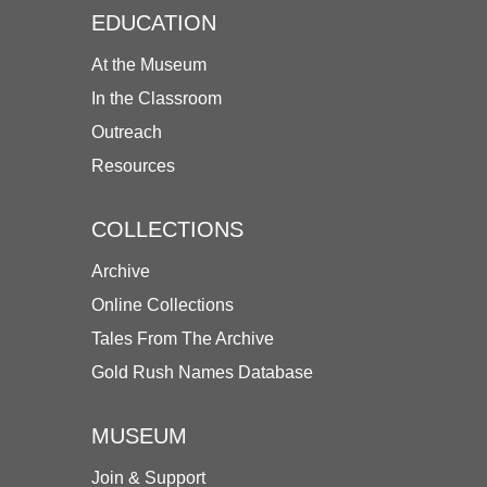
EDUCATION
At the Museum
In the Classroom
Outreach
Resources
COLLECTIONS
Archive
Online Collections
Tales From The Archive
Gold Rush Names Database
MUSEUM
Join & Support