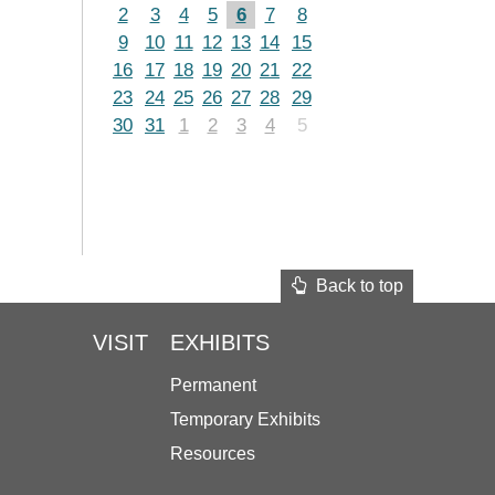
2
3
4
5
6
7
8
9
10
11
12
13
14
15
16
17
18
19
20
21
22
23
24
25
26
27
28
29
30
31
1
2
3
4
5
Back to top
VISIT
EXHIBITS
Permanent
Temporary Exhibits
Resources