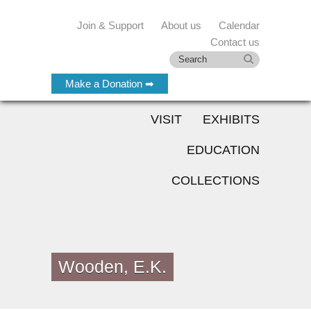
Join & Support
About us
Calendar
Contact us
Make a Donation ➡
VISIT
EXHIBITS
EDUCATION
COLLECTIONS
Wooden, E.K.