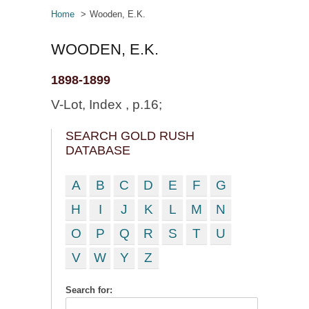
Home
Wooden, E.K.
WOODEN, E.K.
1898-1899
V-Lot, Index , p.16;
SEARCH GOLD RUSH
DATABASE
A
B
C
D
E
F
G
H
I
J
K
L
M
N
O
P
Q
R
S
T
U
V
W
Y
Z
Search for: