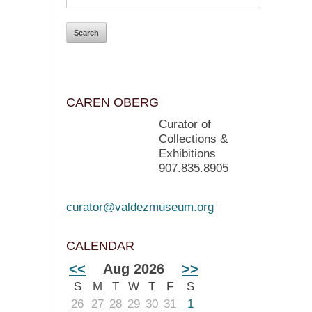
CAREN OBERG
Curator of
Collections &
Exhibitions
907.835.8905
curator@valdezmuseum.org
CALENDAR
<<
Aug 2026
>>
S
M
T
W
T
F
S
26
27
28
29
30
31
1