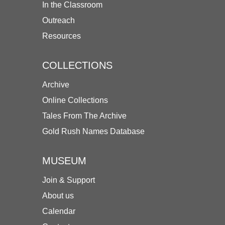
In the Classroom
Outreach
Resources
COLLECTIONS
Archive
Online Collections
Tales From The Archive
Gold Rush Names Database
MUSEUM
Join & Support
About us
Calendar