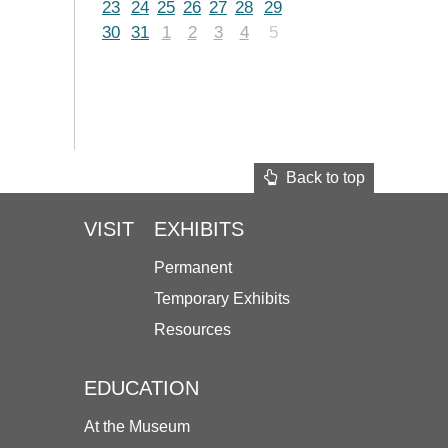
23
24
25
26
27
28
29
30
31
1
2
3
4
5
Back to top
VISIT
EXHIBITS
Permanent
Temporary Exhibits
Resources
EDUCATION
At the Museum