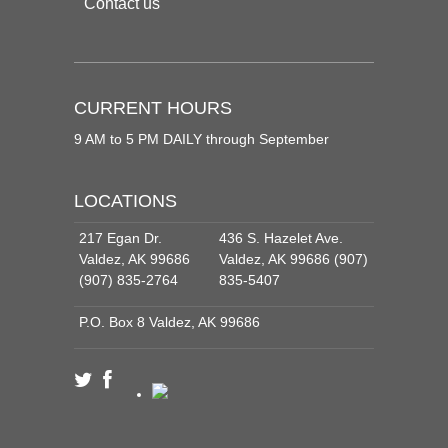
Contact us
CURRENT HOURS
9 AM to 5 PM DAILY through September
LOCATIONS
217 Egan Dr.
436 S. Hazelet Ave.
Valdez, AK 99686
Valdez, AK 99686 (907)
(907) 835-2764
835-5407
P.O. Box 8 Valdez, AK 99686