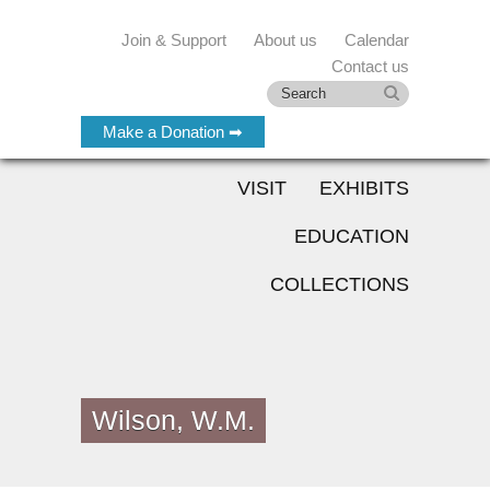
Join & Support
About us
Calendar
Contact us
Make a Donation ➡
VISIT
EXHIBITS
EDUCATION
COLLECTIONS
Wilson, W.M.