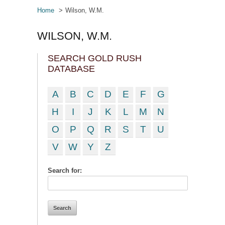
Home
Wilson, W.M.
WILSON, W.M.
SEARCH GOLD RUSH
DATABASE
A
B
C
D
E
F
G
H
I
J
K
L
M
N
O
P
Q
R
S
T
U
V
W
Y
Z
Search for: