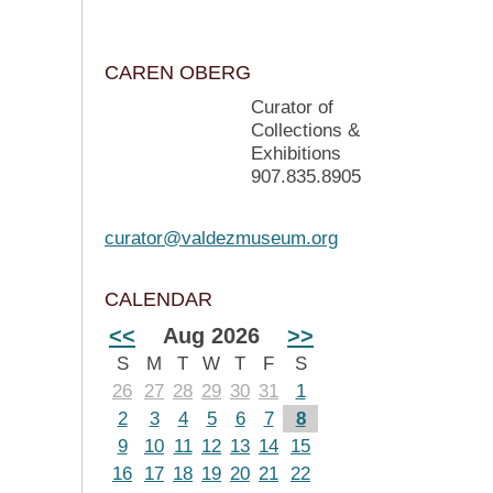
CAREN OBERG
Curator of
Collections &
Exhibitions
907.835.8905
curator@valdezmuseum.org
CALENDAR
<<
Aug 2026
>>
S
M
T
W
T
F
S
26
27
28
29
30
31
1
2
3
4
5
6
7
8
9
10
11
12
13
14
15
16
17
18
19
20
21
22