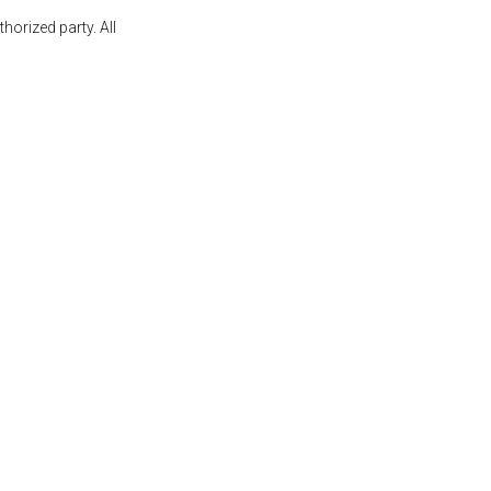
orized party. All