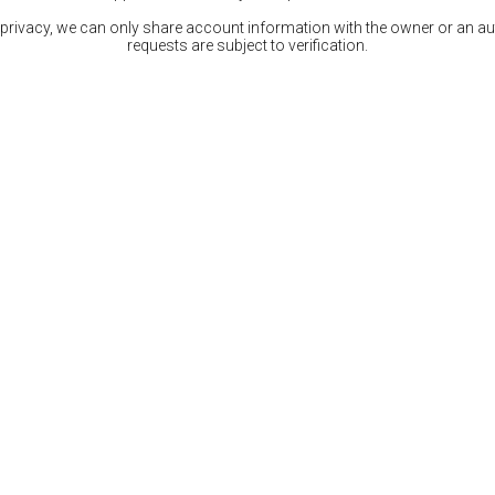
 privacy, we can only share account information with the owner or an auth
requests are subject to verification.