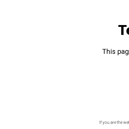
T
This pag
If you are the w