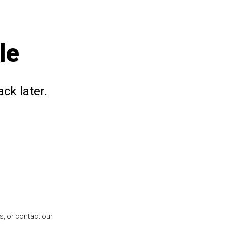
le
ck later.
s, or contact our