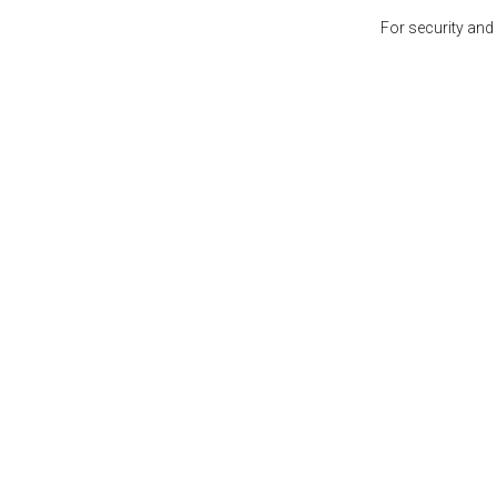
For security and