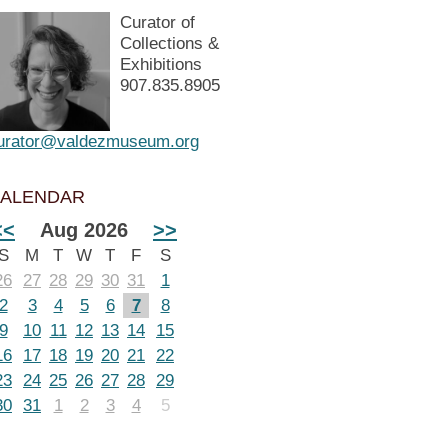
Curator of
Collections &
Exhibitions
907.835.8905
urator@valdezmuseum.org
ALENDAR
<<
Aug 2026
>>
S
M
T
W
T
F
S
26
27
28
29
30
31
1
2
3
4
5
6
7
8
9
10
11
12
13
14
15
16
17
18
19
20
21
22
23
24
25
26
27
28
29
30
31
1
2
3
4
5