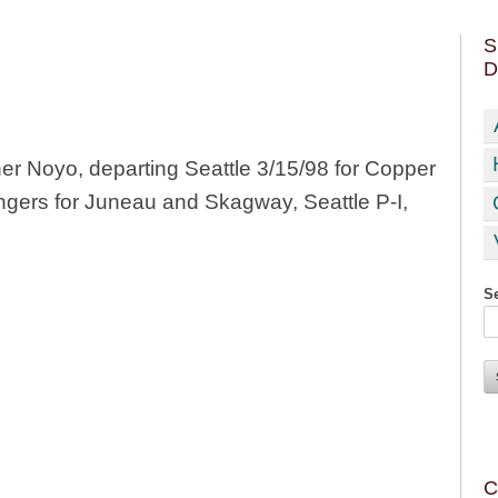
S
D
r Noyo, departing Seattle 3/15/98 for Copper
ngers for Juneau and Skagway, Seattle P-I,
Se
C