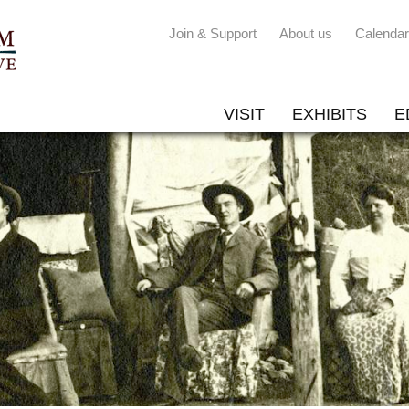
Join & Support
About us
Calendar
VISIT
EXHIBITS
E