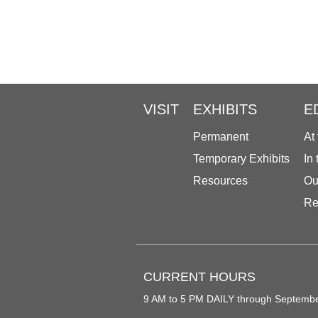
VISIT
EXHIBITS
E
Permanent
At
Temporary Exhibits
In
Resources
Ou
Re
CURRENT HOURS
9 AM to 5 PM DAILY through Septemb