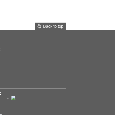
Back to top
t