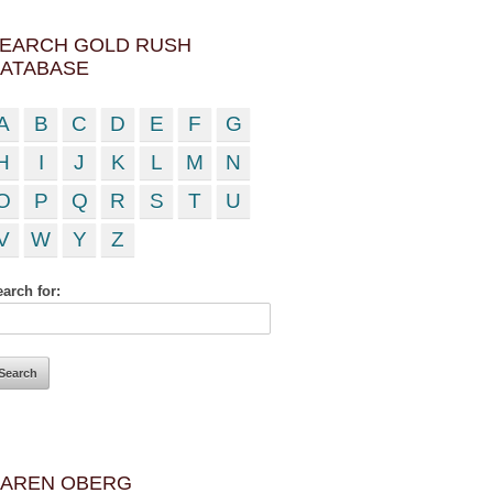
EARCH GOLD RUSH
ATABASE
A
B
C
D
E
F
G
H
I
J
K
L
M
N
O
P
Q
R
S
T
U
V
W
Y
Z
arch for:
AREN OBERG