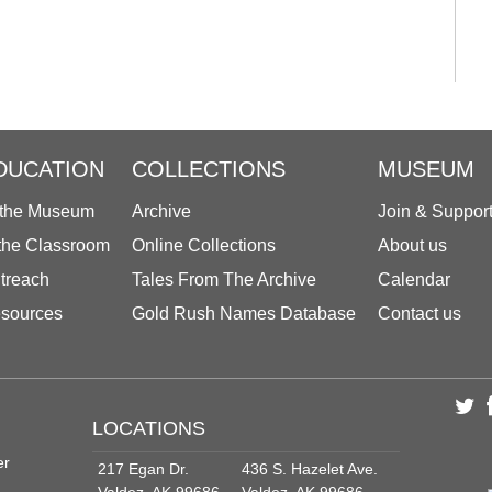
DUCATION
COLLECTIONS
MUSEUM
 the Museum
Archive
Join & Suppor
 the Classroom
Online Collections
About us
treach
Tales From The Archive
Calendar
sources
Gold Rush Names Database
Contact us
LOCATIONS
er
217 Egan Dr.
436 S. Hazelet Ave.
Valdez, AK 99686
Valdez, AK 99686