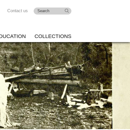
Contact us
DUCATION
COLLECTIONS