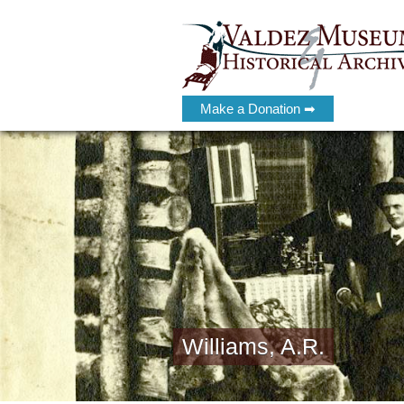
Make a Donation ➡
Williams, A.R.