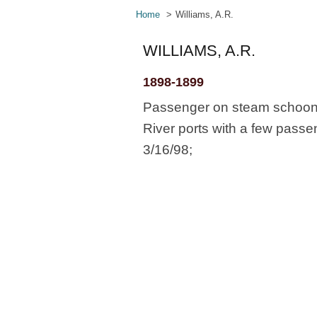
Home
Williams, A.R.
WILLIAMS, A.R.
1898-1899
Passenger on steam schoone
River ports with a few passe
3/16/98;