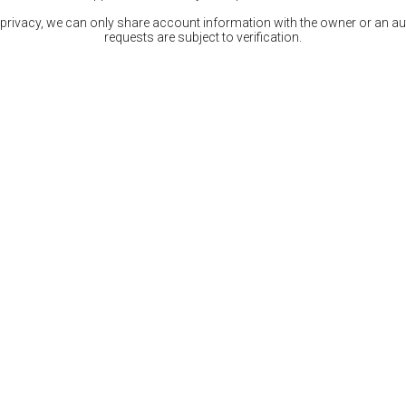
 privacy, we can only share account information with the owner or an auth
requests are subject to verification.