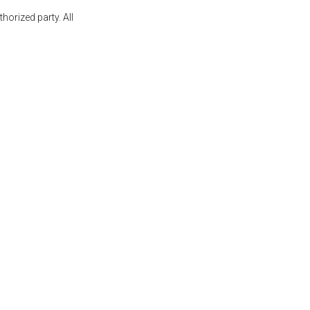
orized party. All