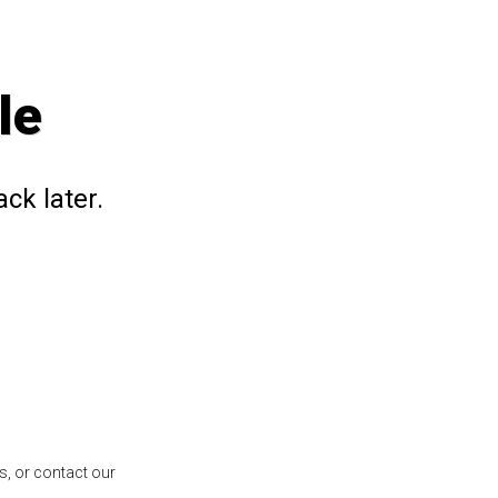
le
ck later.
s, or contact our