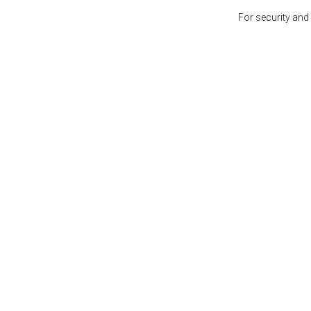
For security and