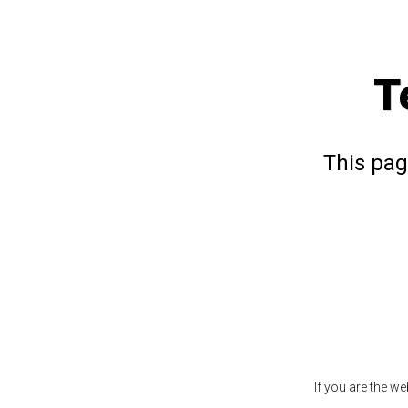
T
This pag
If you are the w