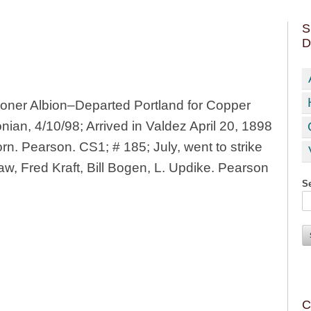
S
D
ner Albion–Departed Portland for Copper
nian, 4/10/98; Arrived in Valdez April 20, 1898
n. Pearson. CS1; # 185; July, went to strike
w, Fred Kraft, Bill Bogen, L. Updike. Pearson
Se
C