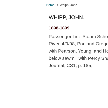
Home
Whipp, John.
WHIPP, JOHN.
1898-1899
Passenger List–Steam Schoo
River, 4/9/98, Portland Orego
with Pearson, Young, and Hor
below sawmill with Percy Sha
Journal, CS1; p. 185;