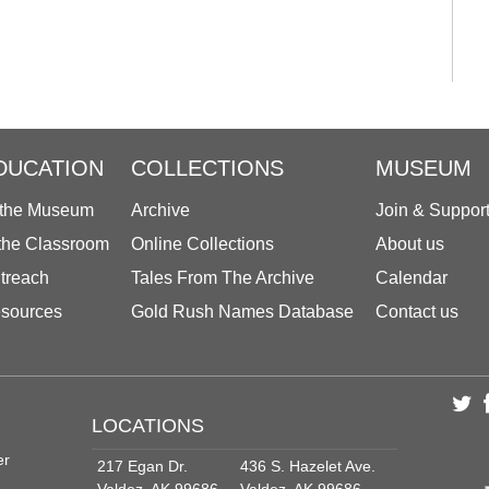
DUCATION
COLLECTIONS
MUSEUM
 the Museum
Archive
Join & Suppor
 the Classroom
Online Collections
About us
treach
Tales From The Archive
Calendar
sources
Gold Rush Names Database
Contact us
LOCATIONS
er
217 Egan Dr.
436 S. Hazelet Ave.
Valdez, AK 99686
Valdez, AK 99686