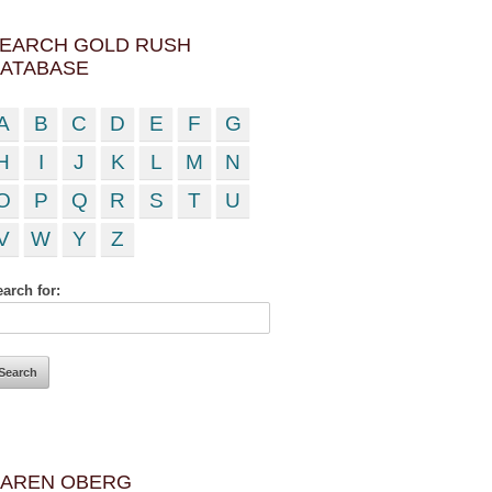
EARCH GOLD RUSH
ATABASE
A
B
C
D
E
F
G
H
I
J
K
L
M
N
O
P
Q
R
S
T
U
V
W
Y
Z
arch for:
AREN OBERG