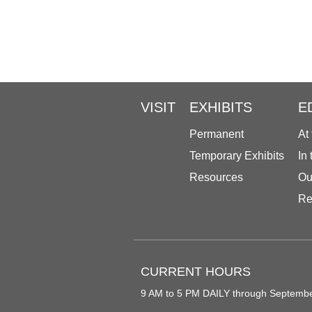
VISIT
EXHIBITS
E
Permanent
At
Temporary Exhibits
In
Resources
Ou
Re
CURRENT HOURS
9 AM to 5 PM DAILY through Septemb