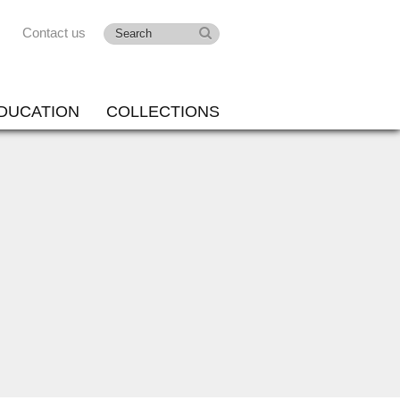
Contact us
DUCATION
COLLECTIONS