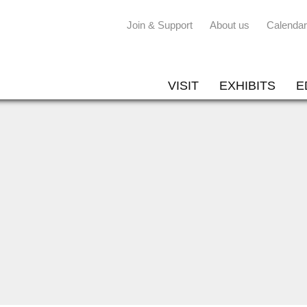
Join & Support
About us
Calendar
VISIT
EXHIBITS
E