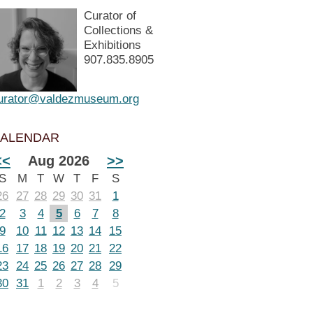
Curator of
Collections &
Exhibitions
907.835.8905
urator@valdezmuseum.org
ALENDAR
<<
Aug 2026
>>
S
M
T
W
T
F
S
26
27
28
29
30
31
1
2
3
4
5
6
7
8
9
10
11
12
13
14
15
16
17
18
19
20
21
22
23
24
25
26
27
28
29
30
31
1
2
3
4
5