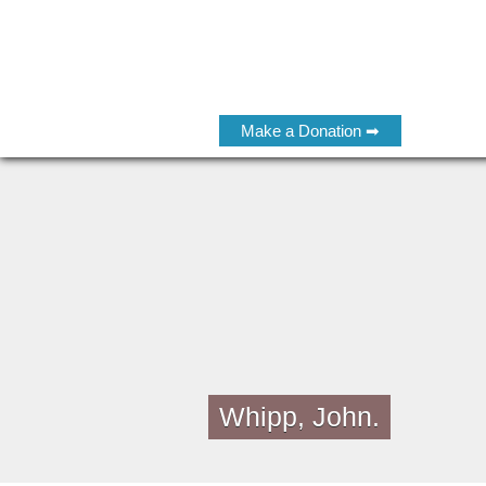
Make a Donation ➡
Whipp, John.