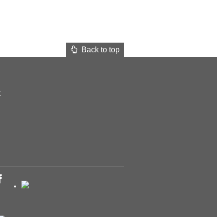
Back to top
t