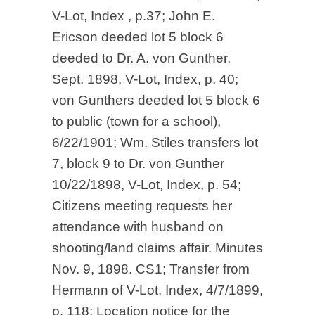
V-Lot, Index , p.37; John E.
Ericson deeded lot 5 block 6
deeded to Dr. A. von Gunther,
Sept. 1898, V-Lot, Index, p. 40;
von Gunthers deeded lot 5 block 6
to public (town for a school),
6/22/1901; Wm. Stiles transfers lot
7, block 9 to Dr. von Gunther
10/22/1898, V-Lot, Index, p. 54;
Citizens meeting requests her
attendance with husband on
shooting/land claims affair. Minutes
Nov. 9, 1898. CS1; Transfer from
Hermann of V-Lot, Index, 4/7/1899,
p. 118; Location notice for the