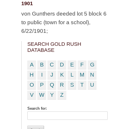
1901
von Gunthers deeded lot 5 block 6
to public (town for a school),
6/22/1901;
SEARCH GOLD RUSH
DATABASE
A
B
C
D
E
F
G
H
I
J
K
L
M
N
O
P
Q
R
S
T
U
V
W
Y
Z
Search for: