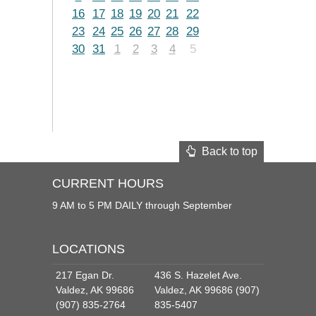
16
17
18
19
20
21
22
23
24
25
26
27
28
29
30
31
1
2
3
4
5
Back to top
CURRENT HOURS
9 AM to 5 PM DAILY through September
LOCATIONS
217 Egan Dr.
436 S. Hazelet Ave.
Valdez, AK 99686
Valdez, AK 99686 (907)
(907) 835-2764
835-5407