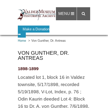
MENU
Make a Donation
➡
Home
Von Gunther, Dr. Antreas
VON GUNTHER, DR.
ANTREAS
1898-1899
Located lot 1, block 16 in Valdez
townsite, 5/17/1898, recorded
5/19/1898, V-Lot, Index, p. 76 ;
Odin Kaurin deeded Lot 4: Block
16 to Dr. A. von Gunther, 7/6/1898,