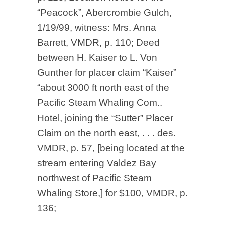
“Peacock”, Abercrombie Gulch,
1/19/99, witness: Mrs. Anna
Barrett, VMDR, p. 110; Deed
between H. Kaiser to L. Von
Gunther for placer claim “Kaiser”
“about 3000 ft north east of the
Pacific Steam Whaling Com..
Hotel, joining the “Sutter” Placer
Claim on the north east, . . . des.
VMDR, p. 57, [being located at the
stream entering Valdez Bay
northwest of Pacific Steam
Whaling Store,] for $100, VMDR, p.
136;