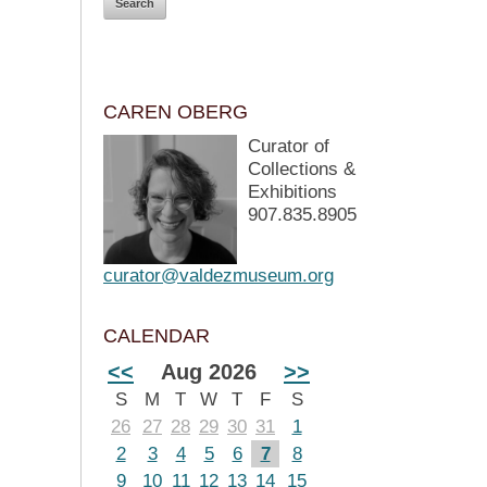
CAREN OBERG
Curator of
Collections &
Exhibitions
907.835.8905
curator@valdezmuseum.org
CALENDAR
<<
Aug 2026
>>
S
M
T
W
T
F
S
26
27
28
29
30
31
1
2
3
4
5
6
7
8
9
10
11
12
13
14
15