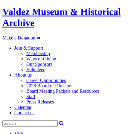
Valdez Museum & Historical
Archive
Make a Donation ➡
Join & Support
Membership
Ways of Giving
Our Sponsors
Volunteer
About us
Career Opportunities
2026 Board of Directors
Board Meeting Packets and Resources
Staff
Press Releases
Calendar
Contact us
Visit