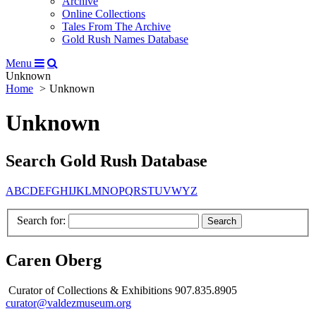
Archive
Online Collections
Tales From The Archive
Gold Rush Names Database
Menu
Unknown
Home
Unknown
Unknown
Search Gold Rush Database
A
B
C
D
E
F
G
H
I
J
K
L
M
N
O
P
Q
R
S
T
U
V
W
Y
Z
Search for:
Caren Oberg
Curator of Collections & Exhibitions 907.835.8905
curator@valdezmuseum.org