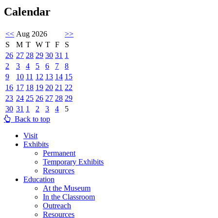
Calendar
<<
Aug 2026
>>
S
M
T
W
T
F
S
26
27
28
29
30
31
1
2
3
4
5
6
7
8
9
10
11
12
13
14
15
16
17
18
19
20
21
22
23
24
25
26
27
28
29
30
31
1
2
3
4
5
Back to top
Visit
Exhibits
Permanent
Temporary Exhibits
Resources
Education
At the Museum
In the Classroom
Outreach
Resources