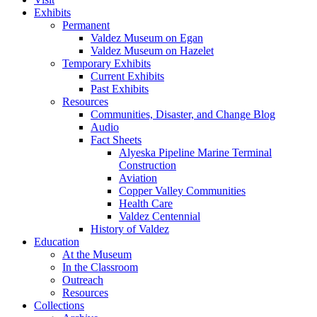
Exhibits
Permanent
Valdez Museum on Egan
Valdez Museum on Hazelet
Temporary Exhibits
Current Exhibits
Past Exhibits
Resources
Communities, Disaster, and Change Blog
Audio
Fact Sheets
Alyeska Pipeline Marine Terminal
Construction
Aviation
Copper Valley Communities
Health Care
Valdez Centennial
History of Valdez
Education
At the Museum
In the Classroom
Outreach
Resources
Collections