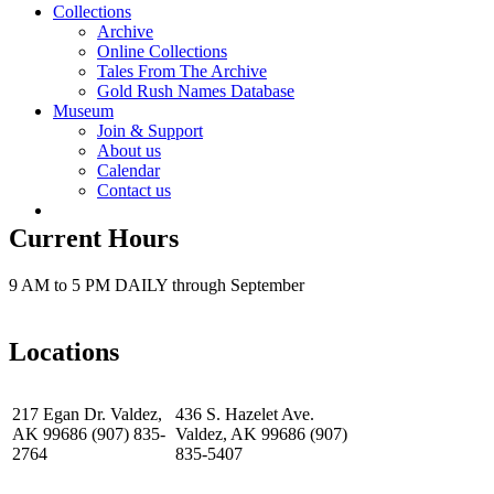
Collections
Archive
Online Collections
Tales From The Archive
Gold Rush Names Database
Museum
Join & Support
About us
Calendar
Contact us
Current Hours
9 AM to 5 PM DAILY through September
Locations
217 Egan Dr. Valdez,
436 S. Hazelet Ave.
AK 99686 (907) 835-
Valdez, AK 99686 (907)
2764
835-5407