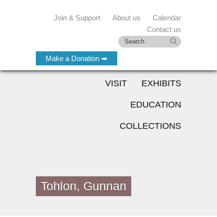
Join & Support
About us
Calendar
Contact us
Make a Donation ➡
VISIT
EXHIBITS
EDUCATION
COLLECTIONS
Tohlon, Gunnan