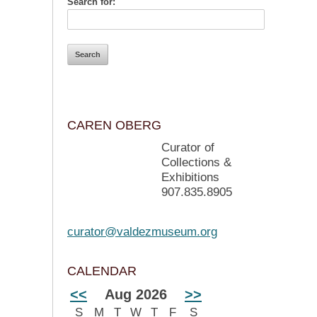
Search for:
CAREN OBERG
Curator of
Collections &
Exhibitions
907.835.8905
curator@valdezmuseum.org
CALENDAR
<<
Aug 2026
>>
S
M
T
W
T
F
S