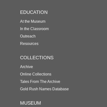
EDUCATION
At the Museum
In the Classroom
Outreach
Resources
COLLECTIONS
Archive
Online Collections
Tales From The Archive
Gold Rush Names Database
MUSEUM