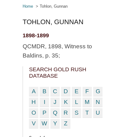
Home
Tohlon, Gunnan
TOHLON, GUNNAN
1898-1899
QCMDR, 1898, Witness to
Baldins, p. 35;
SEARCH GOLD RUSH
DATABASE
A
B
C
D
E
F
G
H
I
J
K
L
M
N
O
P
Q
R
S
T
U
V
W
Y
Z