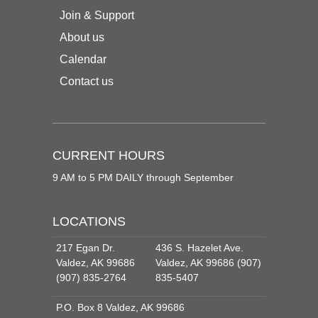
Join & Support
About us
Calendar
Contact us
CURRENT HOURS
9 AM to 5 PM DAILY through September
LOCATIONS
217 Egan Dr.
436 S. Hazelet Ave.
Valdez, AK 99686
Valdez, AK 99686 (907)
(907) 835-2764
835-5407
P.O. Box 8 Valdez, AK 99686