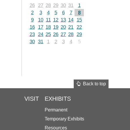
26
27
28
29
30
31
1
2
3
4
5
6
7
8
9
10
11
12
13
14
15
16
17
18
19
20
21
22
23
24
25
26
27
28
29
30
31
1
2
3
4
5
Back to top
VISIT
EXHIBITS
Permanent
Temporary Exhibits
Resources