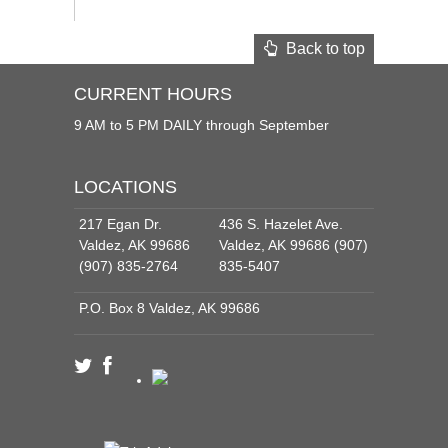
Back to top
CURRENT HOURS
9 AM to 5 PM DAILY through September
LOCATIONS
217 Egan Dr.
436 S. Hazelet Ave.
Valdez, AK 99686
Valdez, AK 99686 (907)
(907) 835-2764
835-5407
P.O. Box 8 Valdez, AK 99686