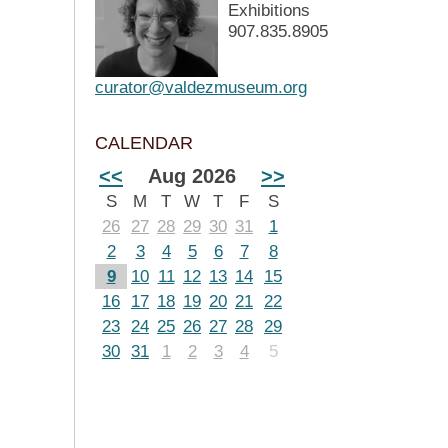
Exhibitions
907.835.8905
curator@valdezmuseum.org
CALENDAR
<<
Aug 2026
>>
S
M
T
W
T
F
S
26
27
28
29
30
31
1
2
3
4
5
6
7
8
9
10
11
12
13
14
15
16
17
18
19
20
21
22
23
24
25
26
27
28
29
30
31
1
2
3
4
5