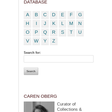
DATABASE
A
B
C
D
E
F
G
H
I
J
K
L
M
N
O
P
Q
R
S
T
U
V
W
Y
Z
Search for:
CAREN OBERG
Curator of
Collections &