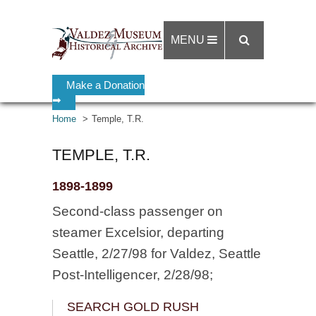
MENU
Make a Donation
➡
Home
Temple, T.R.
TEMPLE, T.R.
1898-1899
Second-class passenger on
steamer Excelsior, departing
Seattle, 2/27/98 for Valdez, Seattle
Post-Intelligencer, 2/28/98;
SEARCH GOLD RUSH