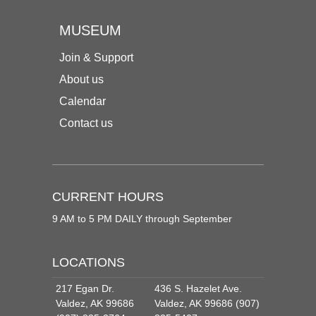
MUSEUM
Join & Support
About us
Calendar
Contact us
CURRENT HOURS
9 AM to 5 PM DAILY through September
LOCATIONS
217 Egan Dr.
436 S. Hazelet Ave.
Valdez, AK 99686
Valdez, AK 99686 (907)