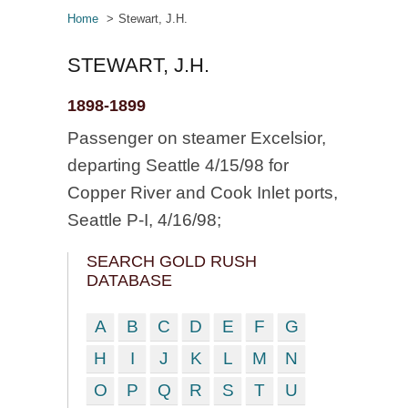
Home
Stewart, J.H.
STEWART, J.H.
1898-1899
Passenger on steamer Excelsior,
departing Seattle 4/15/98 for
Copper River and Cook Inlet ports,
Seattle P-I, 4/16/98;
SEARCH GOLD RUSH
DATABASE
A
B
C
D
E
F
G
H
I
J
K
L
M
N
O
P
Q
R
S
T
U