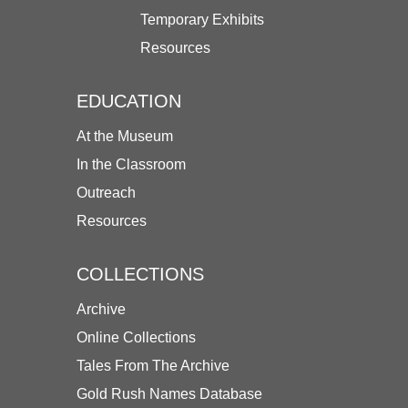
Temporary Exhibits
Resources
EDUCATION
At the Museum
In the Classroom
Outreach
Resources
COLLECTIONS
Archive
Online Collections
Tales From The Archive
Gold Rush Names Database