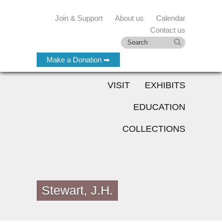
Join & Support
About us
Calendar
Contact us
Make a Donation ➡
VISIT
EXHIBITS
EDUCATION
COLLECTIONS
Stewart, J.H.