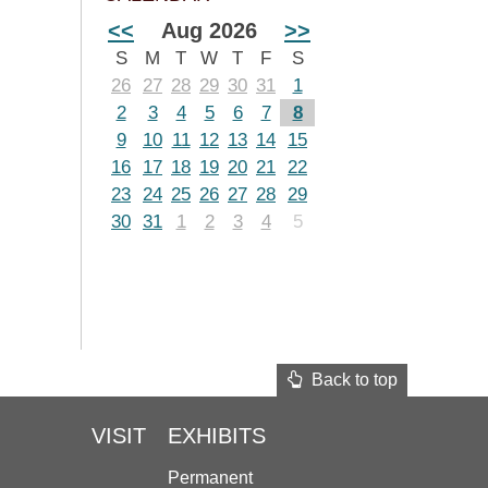
<<
Aug 2026
>>
S
M
T
W
T
F
S
26
27
28
29
30
31
1
2
3
4
5
6
7
8
9
10
11
12
13
14
15
16
17
18
19
20
21
22
23
24
25
26
27
28
29
30
31
1
2
3
4
5
Back to top
VISIT
EXHIBITS
Permanent