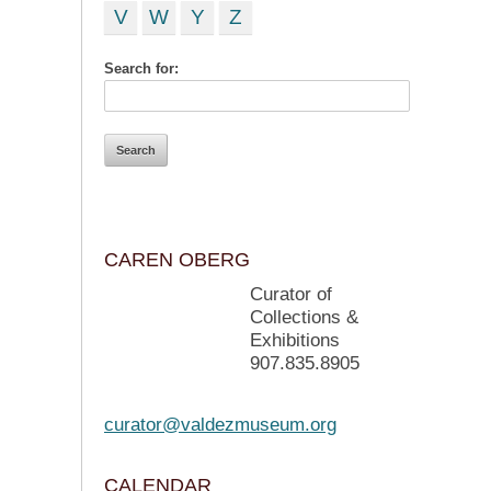
V
W
Y
Z
Search for:
CAREN OBERG
Curator of
Collections &
Exhibitions
907.835.8905
curator@valdezmuseum.org
CALENDAR