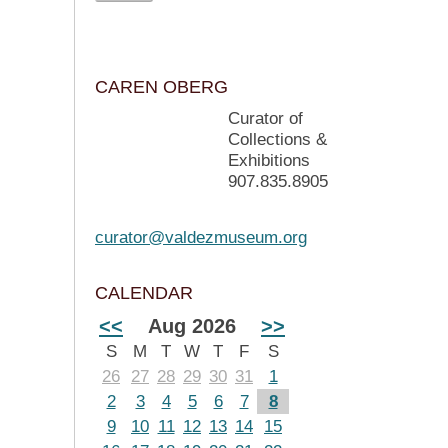
CAREN OBERG
Curator of
Collections &
Exhibitions
907.835.8905
curator@valdezmuseum.org
CALENDAR
<<
Aug 2026
>>
S
M
T
W
T
F
S
26
27
28
29
30
31
1
2
3
4
5
6
7
8
9
10
11
12
13
14
15