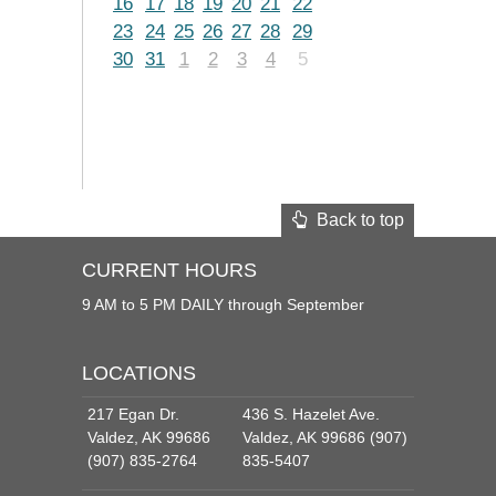
16
17
18
19
20
21
22
23
24
25
26
27
28
29
30
31
1
2
3
4
5
Back to top
CURRENT HOURS
9 AM to 5 PM DAILY through September
LOCATIONS
217 Egan Dr.
436 S. Hazelet Ave.
Valdez, AK 99686
Valdez, AK 99686 (907)
(907) 835-2764
835-5407