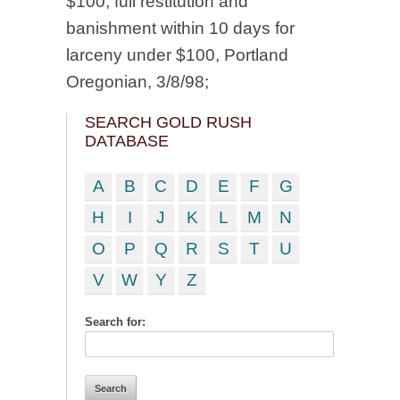
$100; full restitution and
banishment within 10 days for
larceny under $100, Portland
Oregonian, 3/8/98;
SEARCH GOLD RUSH
DATABASE
A
B
C
D
E
F
G
H
I
J
K
L
M
N
O
P
Q
R
S
T
U
V
W
Y
Z
Search for: