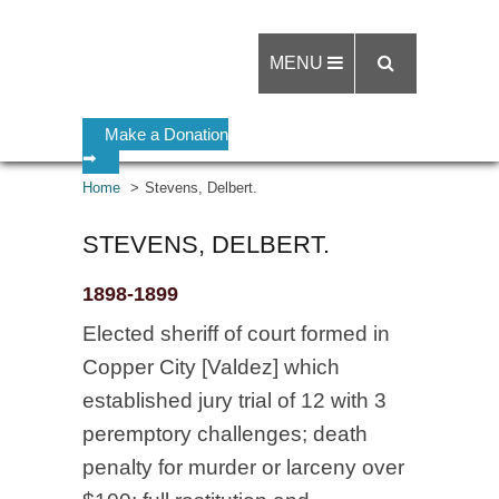
MENU
Make a Donation
➡
Home
Stevens, Delbert.
STEVENS, DELBERT.
1898-1899
Elected sheriff of court formed in
Copper City [Valdez] which
established jury trial of 12 with 3
peremptory challenges; death
penalty for murder or larceny over