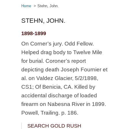
Home
Stehn, John.
STEHN, JOHN.
1898-1899
On Corner’s jury. Odd Fellow.
Helped drag body to Twelve Mile
for burial. Coroner’s report
depicting death Joseph Fournier et
al. on Valdez Glacier, 5/2/1898,
CS1; Of Benicia, CA. Killed by
accidental discharge of loaded
firearm on Nabesna River in 1899.
Powell, Trailing. p. 186.
SEARCH GOLD RUSH