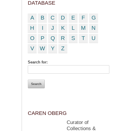
DATABASE
A
B
C
D
E
F
G
H
I
J
K
L
M
N
O
P
Q
R
S
T
U
V
W
Y
Z
Search for:
CAREN OBERG
Curator of
Collections &