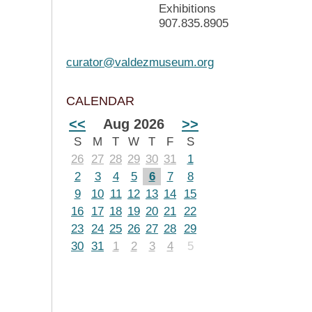
Exhibitions
907.835.8905
curator@valdezmuseum.org
CALENDAR
<<
Aug 2026
>>
S
M
T
W
T
F
S
26
27
28
29
30
31
1
2
3
4
5
6
7
8
9
10
11
12
13
14
15
16
17
18
19
20
21
22
23
24
25
26
27
28
29
30
31
1
2
3
4
5