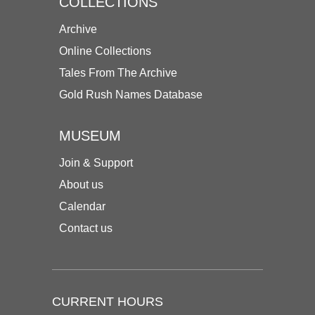
COLLECTIONS
Archive
Online Collections
Tales From The Archive
Gold Rush Names Database
MUSEUM
Join & Support
About us
Calendar
Contact us
CURRENT HOURS