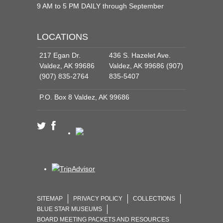
9 AM to 5 PM DAILY through September
LOCATIONS
217 Egan Dr.
436 S. Hazelet Ave.
Valdez, AK 99686
Valdez, AK 99686 (907)
(907) 835-2764
835-5407
P.O. Box 8 Valdez, AK 99686
SITEMAP
PRIVACY POLICY
COLLECTIONS
BLUE STAR MUSEUMS
BOARD MEETING PACKETS AND RESOURCES