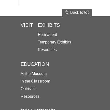
Back to top
VISIT
EXHIBITS
Permanent
Temporary Exhibits
Resources
EDUCATION
At the Museum
In the Classroom
Outreach
Resources