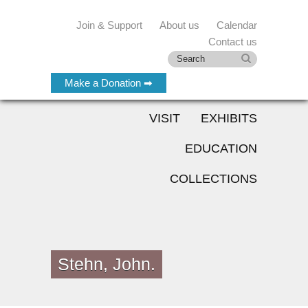
Join & Support
About us
Calendar
Contact us
Make a Donation ➡
VISIT
EXHIBITS
EDUCATION
COLLECTIONS
Stehn, John.