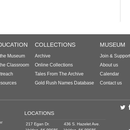
DUCATION
COLLECTIONS
MUSEUM
 the Museum
Archive
Join & Suppor
 the Classroom
Online Collections
About us
treach
Tales From The Archive
Calendar
sources
Gold Rush Names Database
Contact us
LOCATIONS
er
217 Egan Dr.
436 S. Hazelet Ave.
Valdez, AK 99686
Valdez, AK 99686