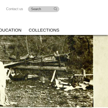
Contact us
DUCATION
COLLECTIONS