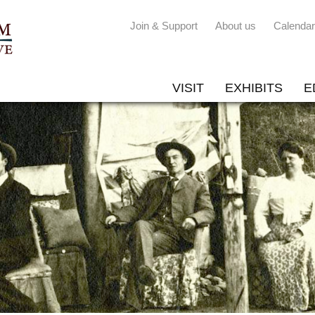
Join & Support
About us
Calendar
VISIT
EXHIBITS
E