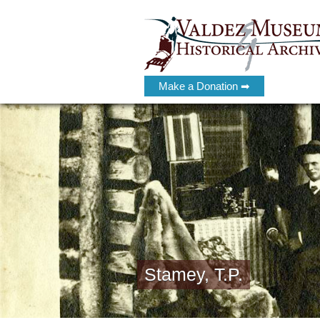
Make a Donation ➡
Stamey, T.P.