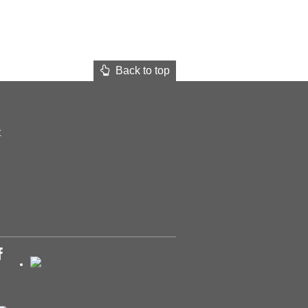
Back to top
t