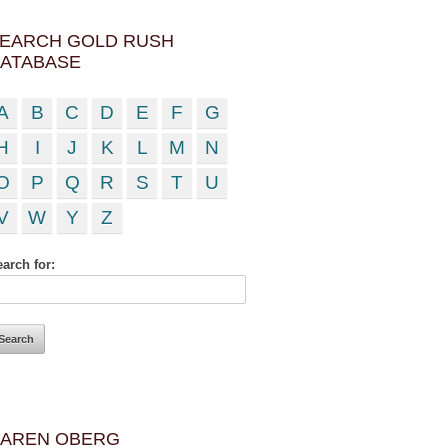
EARCH GOLD RUSH
ATABASE
A
B
C
D
E
F
G
H
I
J
K
L
M
N
O
P
Q
R
S
T
U
V
W
Y
Z
arch for:
AREN OBERG