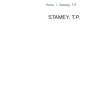
Home
Stamey, T.P.
STAMEY, T.P.