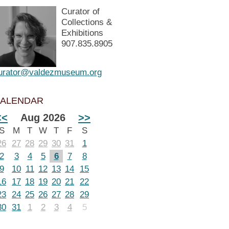
Curator of
Collections &
Exhibitions
907.835.8905
urator@valdezmuseum.org
ALENDAR
<<
Aug 2026
>>
S
M
T
W
T
F
S
26
27
28
29
30
31
1
2
3
4
5
6
7
8
9
10
11
12
13
14
15
16
17
18
19
20
21
22
23
24
25
26
27
28
29
30
31
1
2
3
4
5