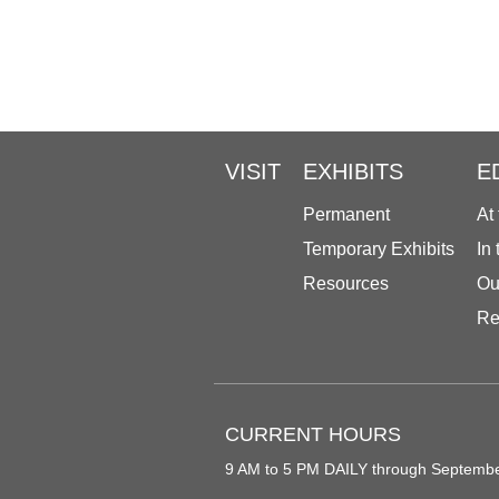
VISIT
EXHIBITS
E
Permanent
At
Temporary Exhibits
In
Resources
Ou
Re
CURRENT HOURS
9 AM to 5 PM DAILY through Septemb