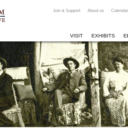
Join & Support
About us
Calendar
VISIT
EXHIBITS
E