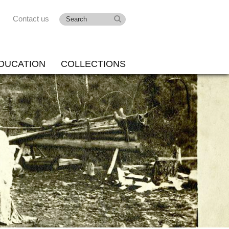
Contact us
DUCATION
COLLECTIONS