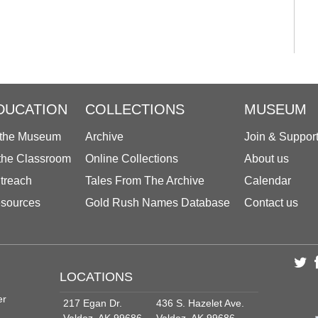
DUCATION
COLLECTIONS
MUSEUM
 the Museum
Archive
Join & Suppor
 the Classroom
Online Collections
About us
treach
Tales From The Archive
Calendar
sources
Gold Rush Names Database
Contact us
LOCATIONS
er
217 Egan Dr.
436 S. Hazelet Ave.
Valdez, AK 99686
Valdez, AK 99686