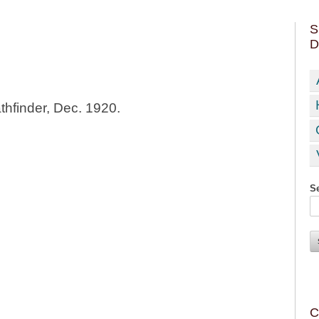
S
D
thfinder, Dec. 1920.
Se
C