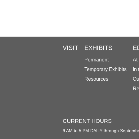
VISIT
EXHIBITS
E
Permanent
At
Temporary Exhibits
In
Resources
Ou
Re
CURRENT HOURS
9 AM to 5 PM DAILY through Septemb