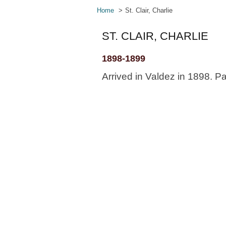
Home
St. Clair, Charlie
ST. CLAIR, CHARLIE
1898-1899
Arrived in Valdez in 1898. Pa