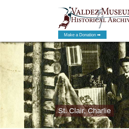
Make a Donation ➡
St. Clair, Charlie