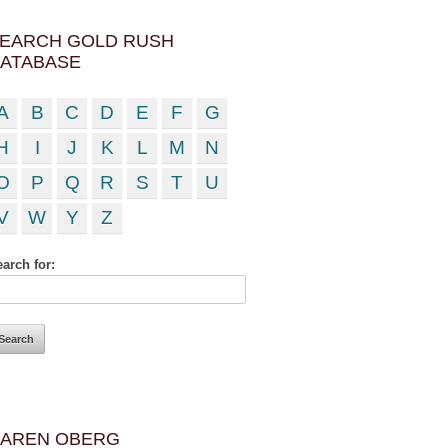
EARCH GOLD RUSH
ATABASE
A
B
C
D
E
F
G
H
I
J
K
L
M
N
O
P
Q
R
S
T
U
V
W
Y
Z
arch for:
AREN OBERG