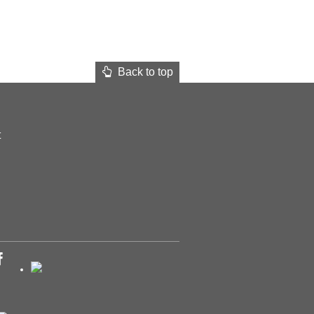
Back to top
t