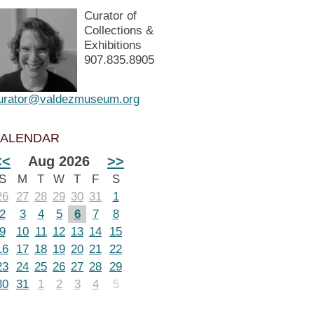
Curator of
Collections &
Exhibitions
907.835.8905
urator@valdezmuseum.org
ALENDAR
<<
Aug 2026
>>
S
M
T
W
T
F
S
26
27
28
29
30
31
1
2
3
4
5
6
7
8
9
10
11
12
13
14
15
16
17
18
19
20
21
22
23
24
25
26
27
28
29
30
31
1
2
3
4
5