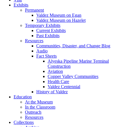
Exhibits
Permanent
Valdez Museum on Egan
Valdez Museum on Hazelet
Temporary Exhibits
Current Exhibits
Past Exhibits
Resources
Communities, Disaster, and Change Blog
Audio
Fact Sheets
Alyeska Pipeline Marine Terminal
Construction
Aviation
Copper Valley Communities
Health Care
Valdez Centennial
History of Valdez
Education
At the Museum
In the Classroom
Outreach
Resources
Collections