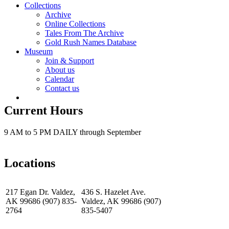
Collections
Archive
Online Collections
Tales From The Archive
Gold Rush Names Database
Museum
Join & Support
About us
Calendar
Contact us
Current Hours
9 AM to 5 PM DAILY through September
Locations
217 Egan Dr. Valdez,
436 S. Hazelet Ave.
AK 99686 (907) 835-
Valdez, AK 99686 (907)
2764
835-5407