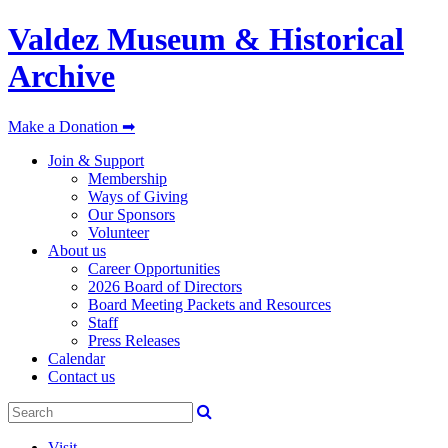
Valdez Museum & Historical
Archive
Make a Donation ➡
Join & Support
Membership
Ways of Giving
Our Sponsors
Volunteer
About us
Career Opportunities
2026 Board of Directors
Board Meeting Packets and Resources
Staff
Press Releases
Calendar
Contact us
Visit