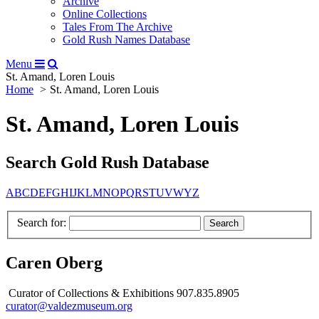
Archive
Online Collections
Tales From The Archive
Gold Rush Names Database
Menu
St. Amand, Loren Louis
Home
St. Amand, Loren Louis
St. Amand, Loren Louis
Search Gold Rush Database
A
B
C
D
E
F
G
H
I
J
K
L
M
N
O
P
Q
R
S
T
U
V
W
Y
Z
Search for:
Caren Oberg
Curator of Collections & Exhibitions 907.835.8905
curator@valdezmuseum.org