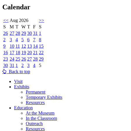
Calendar
<<
Aug 2026
>>
S
M
T
W
T
F
S
26
27
28
29
30
31
1
2
3
4
5
6
7
8
9
10
11
12
13
14
15
16
17
18
19
20
21
22
23
24
25
26
27
28
29
30
31
1
2
3
4
5
Back to top
Visit
Exhibits
Permanent
Temporary Exhibits
Resources
Education
At the Museum
In the Classroom
Outreach
Resources