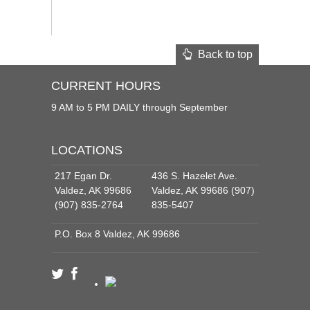
Back to top
CURRENT HOURS
9 AM to 5 PM DAILY through September
LOCATIONS
217 Egan Dr.
436 S. Hazelet Ave.
Valdez, AK 99686
Valdez, AK 99686 (907)
(907) 835-2764
835-5407
P.O. Box 8 Valdez, AK 99686