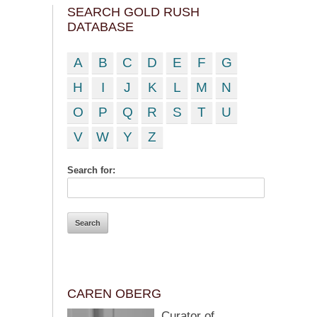
SEARCH GOLD RUSH
DATABASE
A
B
C
D
E
F
G
H
I
J
K
L
M
N
O
P
Q
R
S
T
U
V
W
Y
Z
Search for:
CAREN OBERG
Curator of