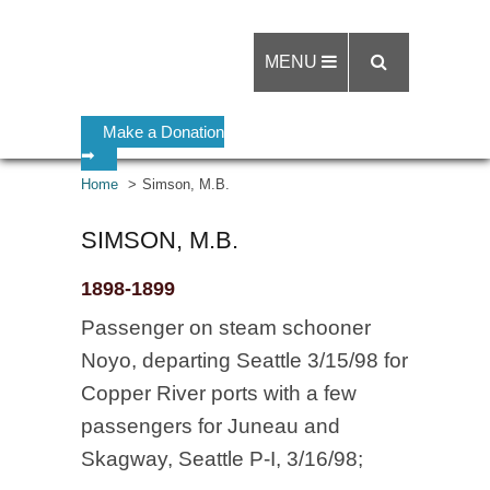
MENU
Make a Donation
➡
Home
Simson, M.B.
SIMSON, M.B.
1898-1899
Passenger on steam schooner
Noyo, departing Seattle 3/15/98 for
Copper River ports with a few
passengers for Juneau and
Skagway, Seattle P-I, 3/16/98;