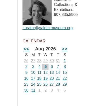
Collections &
Exhibitions
907.835.8905
curator@valdezmuseum.org
CALENDAR
<<
Aug 2026
>>
S
M
T
W
T
F
S
26
27
28
29
30
31
1
2
3
4
5
6
7
8
9
10
11
12
13
14
15
16
17
18
19
20
21
22
23
24
25
26
27
28
29
30
31
1
2
3
4
5