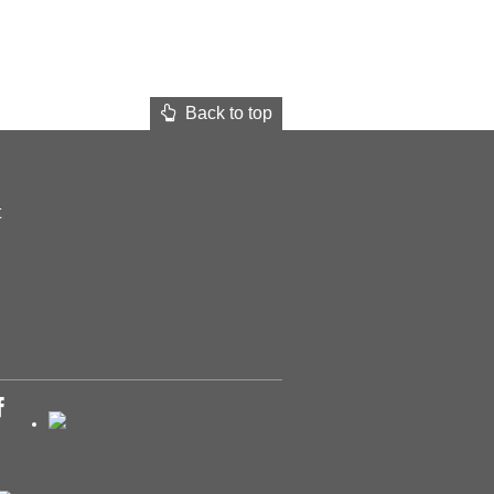
Back to top
t