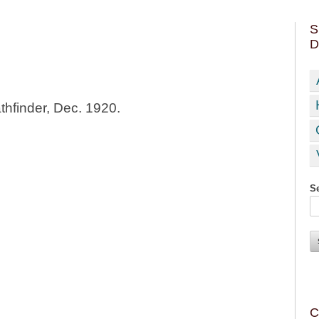
S
D
thfinder, Dec. 1920.
Se
C