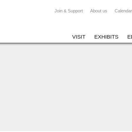
Join & Support
About us
Calendar
VISIT
EXHIBITS
E