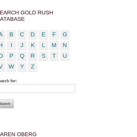
EARCH GOLD RUSH
ATABASE
A
B
C
D
E
F
G
H
I
J
K
L
M
N
O
P
Q
R
S
T
U
V
W
Y
Z
arch for:
AREN OBERG