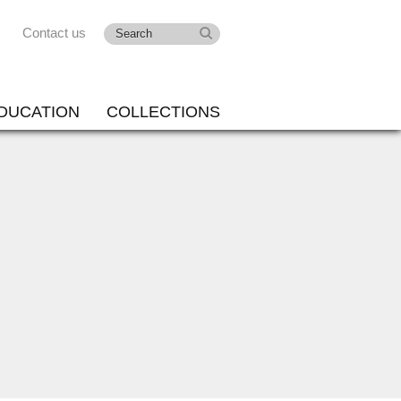
Contact us
DUCATION
COLLECTIONS