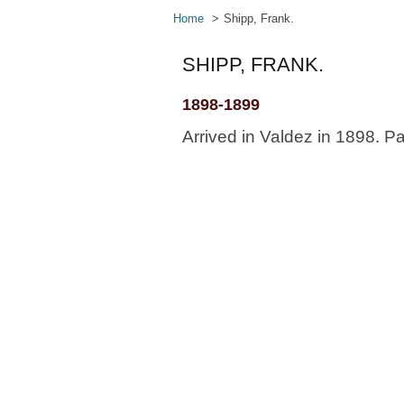
Home
Shipp, Frank.
SHIPP, FRANK.
1898-1899
Arrived in Valdez in 1898. Pa