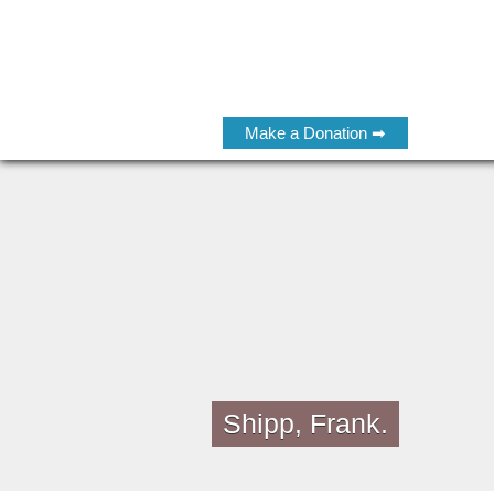
Make a Donation ➡
Shipp, Frank.