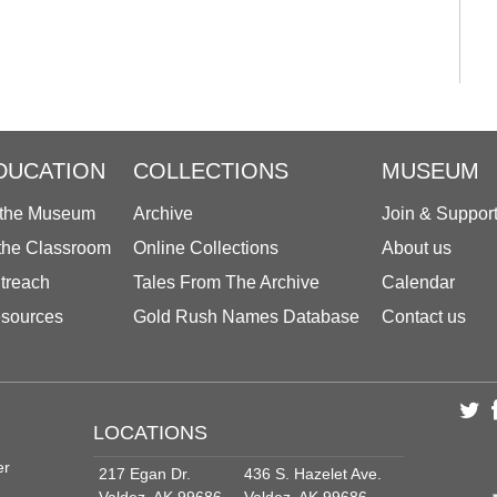
DUCATION
COLLECTIONS
MUSEUM
 the Museum
Archive
Join & Suppor
 the Classroom
Online Collections
About us
treach
Tales From The Archive
Calendar
sources
Gold Rush Names Database
Contact us
LOCATIONS
er
217 Egan Dr.
436 S. Hazelet Ave.
Valdez, AK 99686
Valdez, AK 99686