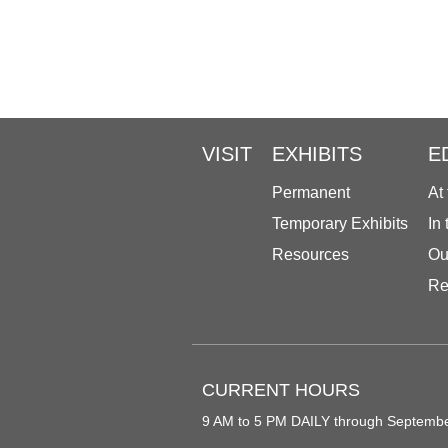
VISIT
EXHIBITS
E
Permanent
At
Temporary Exhibits
In
Resources
Ou
Re
CURRENT HOURS
9 AM to 5 PM DAILY through Septemb