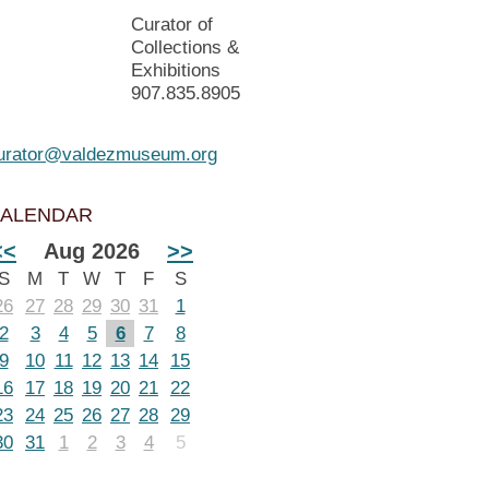
Curator of
Collections &
Exhibitions
907.835.8905
urator@valdezmuseum.org
ALENDAR
<<
Aug 2026
>>
S
M
T
W
T
F
S
26
27
28
29
30
31
1
2
3
4
5
6
7
8
9
10
11
12
13
14
15
16
17
18
19
20
21
22
23
24
25
26
27
28
29
30
31
1
2
3
4
5