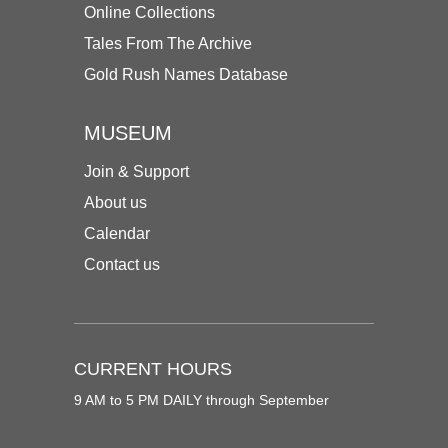
Online Collections
Tales From The Archive
Gold Rush Names Database
MUSEUM
Join & Support
About us
Calendar
Contact us
CURRENT HOURS
9 AM to 5 PM DAILY through September