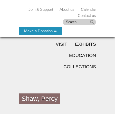
Join & Support
About us
Calendar
Contact us
Make a Donation ➡
VISIT
EXHIBITS
EDUCATION
COLLECTIONS
Shaw, Percy