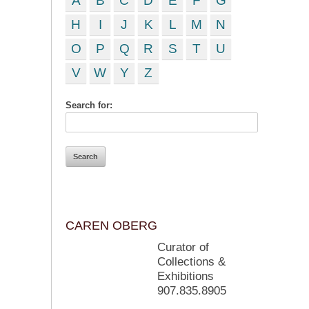
A
B
C
D
E
F
G
H
I
J
K
L
M
N
O
P
Q
R
S
T
U
V
W
Y
Z
Search for:
CAREN OBERG
Curator of
Collections &
Exhibitions
907.835.8905