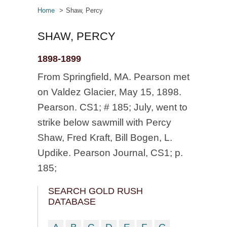
Home
Shaw, Percy
SHAW, PERCY
1898-1899
From Springfield, MA. Pearson met
on Valdez Glacier, May 15, 1898.
Pearson. CS1; # 185; July, went to
strike below sawmill with Percy
Shaw, Fred Kraft, Bill Bogen, L.
Updike. Pearson Journal, CS1; p.
185;
SEARCH GOLD RUSH
DATABASE