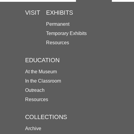
VISIT
EXHIBITS
Permanent
Temporary Exhibits
Resources
EDUCATION
At the Museum
In the Classroom
Outreach
Resources
COLLECTIONS
Archive