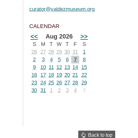
curator@valdezmuseum.org
CALENDAR
<<
Aug 2026
>>
S
M
T
W
T
F
S
26
27
28
29
30
31
1
2
3
4
5
6
7
8
9
10
11
12
13
14
15
16
17
18
19
20
21
22
23
24
25
26
27
28
29
30
31
1
2
3
4
5
Back to top