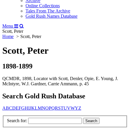
Archive
Online Collections
Tales From The Archive
Gold Rush Names Database
Menu
Scott, Peter
Home
Scott, Peter
Scott, Peter
1898-1899
QCMDR, 1898, Locator with Scott, Denler, Opie, E. Young, J.
McIntyre, W.J. Gardner, Carrie Ammann, p. 45
Search Gold Rush Database
A
B
C
D
E
F
G
H
I
J
K
L
M
N
O
P
Q
R
S
T
U
V
W
Y
Z
Search for: