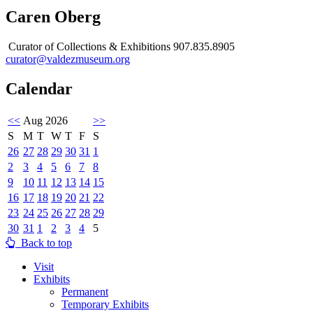
Caren Oberg
Curator of Collections & Exhibitions 907.835.8905
curator@valdezmuseum.org
Calendar
<<
Aug 2026
>>
S
M
T
W
T
F
S
26
27
28
29
30
31
1
2
3
4
5
6
7
8
9
10
11
12
13
14
15
16
17
18
19
20
21
22
23
24
25
26
27
28
29
30
31
1
2
3
4
5
Back to top
Visit
Exhibits
Permanent
Temporary Exhibits