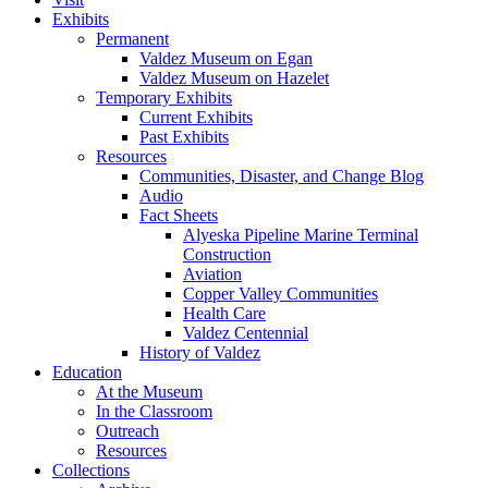
Exhibits
Permanent
Valdez Museum on Egan
Valdez Museum on Hazelet
Temporary Exhibits
Current Exhibits
Past Exhibits
Resources
Communities, Disaster, and Change Blog
Audio
Fact Sheets
Alyeska Pipeline Marine Terminal
Construction
Aviation
Copper Valley Communities
Health Care
Valdez Centennial
History of Valdez
Education
At the Museum
In the Classroom
Outreach
Resources
Collections