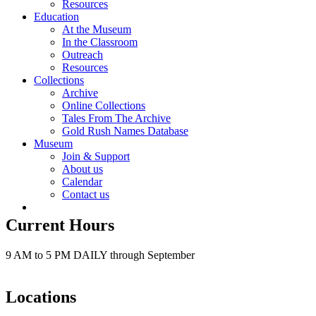
Resources
Education
At the Museum
In the Classroom
Outreach
Resources
Collections
Archive
Online Collections
Tales From The Archive
Gold Rush Names Database
Museum
Join & Support
About us
Calendar
Contact us
Current Hours
9 AM to 5 PM DAILY through September
Locations