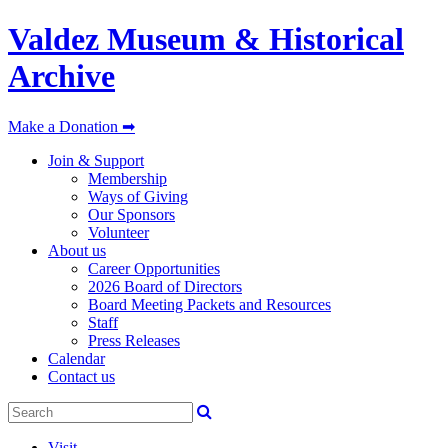
Valdez Museum & Historical
Archive
Make a Donation ➡
Join & Support
Membership
Ways of Giving
Our Sponsors
Volunteer
About us
Career Opportunities
2026 Board of Directors
Board Meeting Packets and Resources
Staff
Press Releases
Calendar
Contact us
Visit