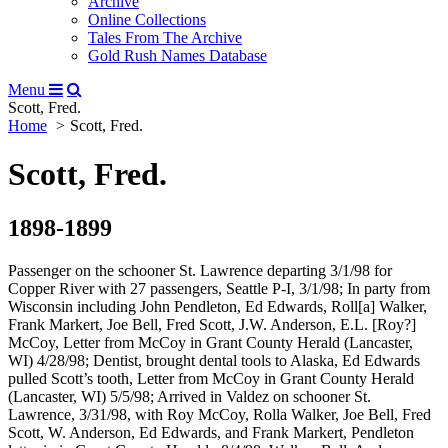
Archive
Online Collections
Tales From The Archive
Gold Rush Names Database
Menu
Scott, Fred.
Home
Scott, Fred.
Scott, Fred.
1898-1899
Passenger on the schooner St. Lawrence departing 3/1/98 for
Copper River with 27 passengers, Seattle P-I, 3/1/98; In party from
Wisconsin including John Pendleton, Ed Edwards, Roll[a] Walker,
Frank Markert, Joe Bell, Fred Scott, J.W. Anderson, E.L. [Roy?]
McCoy, Letter from McCoy in Grant County Herald (Lancaster,
WI) 4/28/98; Dentist, brought dental tools to Alaska, Ed Edwards
pulled Scott’s tooth, Letter from McCoy in Grant County Herald
(Lancaster, WI) 5/5/98; Arrived in Valdez on schooner St.
Lawrence, 3/31/98, with Roy McCoy, Rolla Walker, Joe Bell, Fred
Scott, W. Anderson, Ed Edwards, and Frank Markert, Pendleton