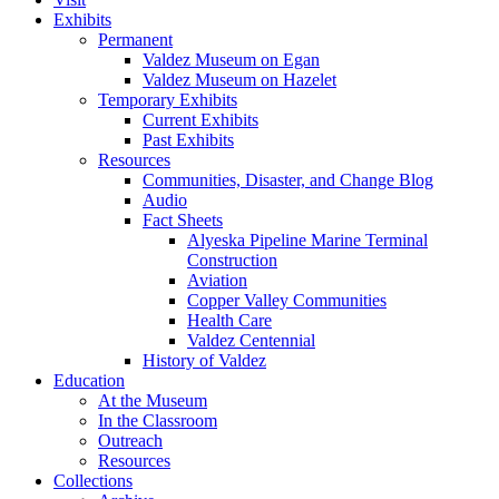
Exhibits
Permanent
Valdez Museum on Egan
Valdez Museum on Hazelet
Temporary Exhibits
Current Exhibits
Past Exhibits
Resources
Communities, Disaster, and Change Blog
Audio
Fact Sheets
Alyeska Pipeline Marine Terminal
Construction
Aviation
Copper Valley Communities
Health Care
Valdez Centennial
History of Valdez
Education
At the Museum
In the Classroom
Outreach
Resources
Collections