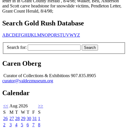
letter in in Grant County Herald , 8/4/98; Walker, Bell, Anderson
and Scott carve headstone for snowslide victims, Pendleton Letter,
Grant Count Herald, 8/4/98;
Search Gold Rush Database
A
B
C
D
E
F
G
H
I
J
K
L
M
N
O
P
Q
R
S
T
U
V
W
Y
Z
Search for:
Caren Oberg
Curator of Collections & Exhibitions 907.835.8905
curator@valdezmuseum.org
Calendar
<<
Aug 2026
>>
S
M
T
W
T
F
S
26
27
28
29
30
31
1
2
3
4
5
6
7
8