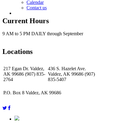
Calendar
Contact us
Current Hours
9 AM to 5 PM DAILY through September
Locations
217 Egan Dr. Valdez,
436 S. Hazelet Ave.
AK 99686 (907) 835-
Valdez, AK 99686 (907)
2764
835-5407
P.O. Box 8 Valdez, AK 99686