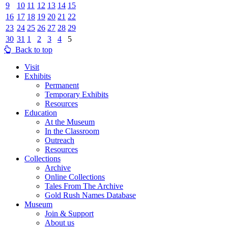
9
10
11
12
13
14
15
16
17
18
19
20
21
22
23
24
25
26
27
28
29
30
31
1
2
3
4
5
Back to top
Visit
Exhibits
Permanent
Temporary Exhibits
Resources
Education
At the Museum
In the Classroom
Outreach
Resources
Collections
Archive
Online Collections
Tales From The Archive
Gold Rush Names Database
Museum
Join & Support
About us