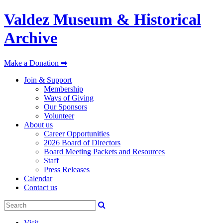
Valdez Museum & Historical
Archive
Make a Donation ➡
Join & Support
Membership
Ways of Giving
Our Sponsors
Volunteer
About us
Career Opportunities
2026 Board of Directors
Board Meeting Packets and Resources
Staff
Press Releases
Calendar
Contact us
Visit