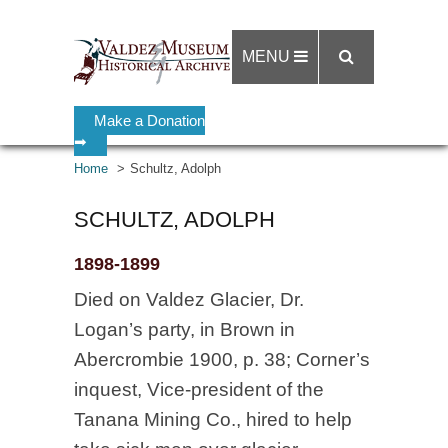
MENU
Make a Donation
➡
Home
Schultz, Adolph
SCHULTZ, ADOLPH
1898-1899
Died on Valdez Glacier, Dr.
Logan’s party, in Brown in
Abercrombie 1900, p. 38; Corner’s
inquest, Vice-president of the
Tanana Mining Co., hired to help