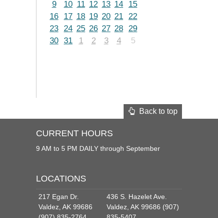
9
10
11
12
13
14
15
16
17
18
19
20
21
22
23
24
25
26
27
28
29
30
31
1
2
3
4
5
Back to top
CURRENT HOURS
9 AM to 5 PM DAILY through September
LOCATIONS
217 Egan Dr.
436 S. Hazelet Ave.
Valdez, AK 99686
Valdez, AK 99686 (907)
(907) 835-2764
835-5407