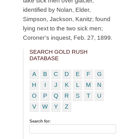
take sick men over glacier,
identified by Nolan, Elder,
Simpson, Jackson, Kanitz; found
lying next to the two sick men;
Coroner’s inquest, Feb. 27, 1899.
SEARCH GOLD RUSH
DATABASE
A
B
C
D
E
F
G
H
I
J
K
L
M
N
O
P
Q
R
S
T
U
V
W
Y
Z
Search for: