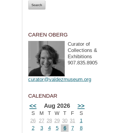
CAREN OBERG
Curator of
Collections &
Exhibitions
907.835.8905
curator@valdezmuseum.org
CALENDAR
<<
Aug 2026
>>
S
M
T
W
T
F
S
26
27
28
29
30
31
1
2
3
4
5
6
7
8