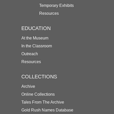
Temporary Exhibits
Resources
EDUCATION
At the Museum
In the Classroom
Outreach
Resources
COLLECTIONS
Archive
Online Collections
Tales From The Archive
Gold Rush Names Database