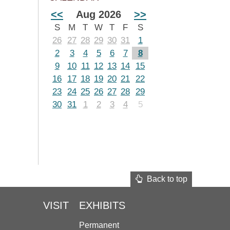
<<
Aug 2026
>>
S
M
T
W
T
F
S
26
27
28
29
30
31
1
2
3
4
5
6
7
8
9
10
11
12
13
14
15
16
17
18
19
20
21
22
23
24
25
26
27
28
29
30
31
1
2
3
4
5
Back to top
VISIT
EXHIBITS
Permanent