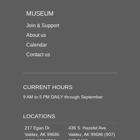
MUSEUM
Join & Support
About us
Calendar
Contact us
CURRENT HOURS
9 AM to 5 PM DAILY through September
LOCATIONS
217 Egan Dr.
436 S. Hazelet Ave.
Valdez, AK 99686
Valdez, AK 99686 (907)