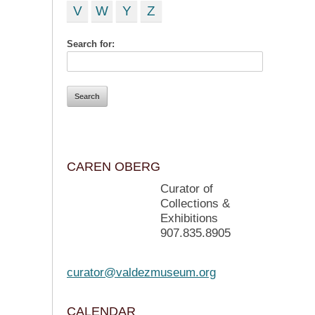
V
W
Y
Z
Search for:
CAREN OBERG
Curator of
Collections &
Exhibitions
907.835.8905
curator@valdezmuseum.org
CALENDAR