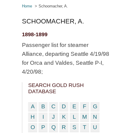
Home
Schoomacher, A.
SCHOOMACHER, A.
1898-1899
Passenger list for steamer
Alliance, departing Seattle 4/19/98
for Orca and Valdes, Seattle P-I,
4/20/98;
SEARCH GOLD RUSH
DATABASE
A
B
C
D
E
F
G
H
I
J
K
L
M
N
O
P
Q
R
S
T
U