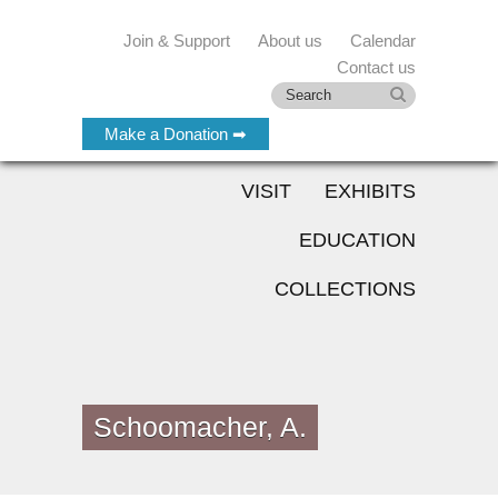
Join & Support
About us
Calendar
Contact us
Make a Donation ➡
VISIT
EXHIBITS
EDUCATION
COLLECTIONS
Schoomacher, A.