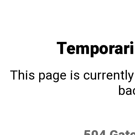
Temporari
This page is currentl
bac
504 Gat