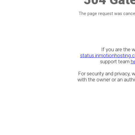
The page request was cancel
If you are the 
status.inmotionhosting.
support team
h
For security and privacy,
with the owner or an author