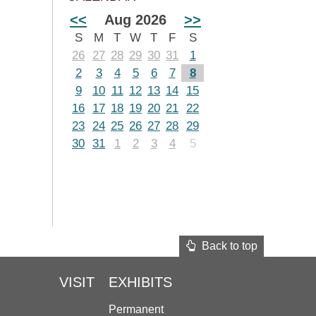
<<
Aug 2026
>>
S
M
T
W
T
F
S
26
27
28
29
30
31
1
2
3
4
5
6
7
8
9
10
11
12
13
14
15
16
17
18
19
20
21
22
23
24
25
26
27
28
29
30
31
1
2
3
4
5
Back to top
VISIT
EXHIBITS
Permanent