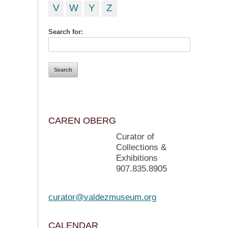
V
W
Y
Z
Search for:
CAREN OBERG
Curator of
Collections &
Exhibitions
907.835.8905
curator@valdezmuseum.org
CALENDAR