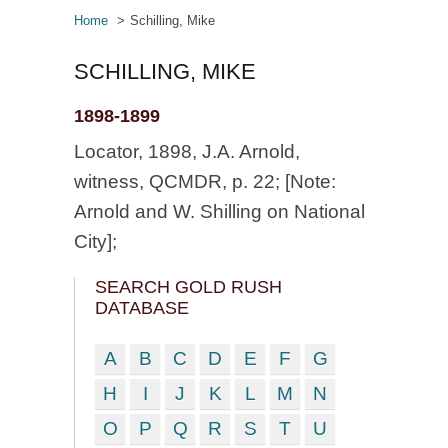
Home
Schilling, Mike
SCHILLING, MIKE
1898-1899
Locator, 1898, J.A. Arnold,
witness, QCMDR, p. 22; [Note:
Arnold and W. Shilling on National
City];
SEARCH GOLD RUSH
DATABASE
A
B
C
D
E
F
G
H
I
J
K
L
M
N
O
P
Q
R
S
T
U