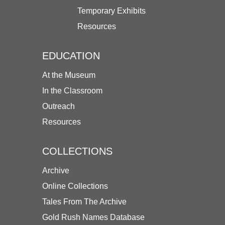
Temporary Exhibits
Resources
EDUCATION
At the Museum
In the Classroom
Outreach
Resources
COLLECTIONS
Archive
Online Collections
Tales From The Archive
Gold Rush Names Database