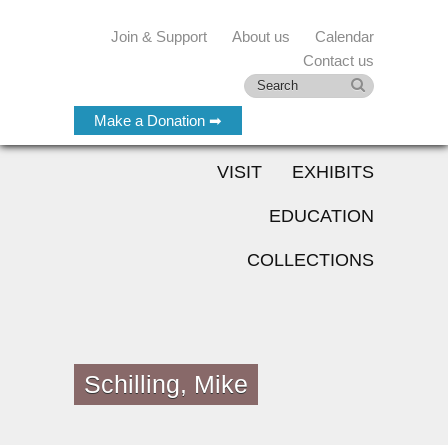
Join & Support
About us
Calendar
Contact us
Make a Donation ➡
VISIT
EXHIBITS
EDUCATION
COLLECTIONS
Schilling, Mike