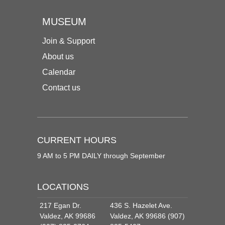
MUSEUM
Join & Support
About us
Calendar
Contact us
CURRENT HOURS
9 AM to 5 PM DAILY through September
LOCATIONS
217 Egan Dr.
436 S. Hazelet Ave.
Valdez, AK 99686
Valdez, AK 99686 (907)