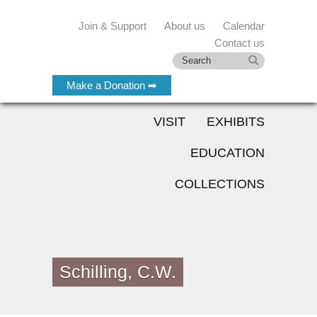
Join & Support
About us
Calendar
Contact us
Make a Donation ➡
VISIT
EXHIBITS
EDUCATION
COLLECTIONS
Schilling, C.W.