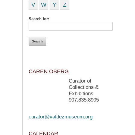
V
W
Y
Z
Search for:
CAREN OBERG
Curator of
Collections &
Exhibitions
907.835.8905
curator@valdezmuseum.org
CALENDAR