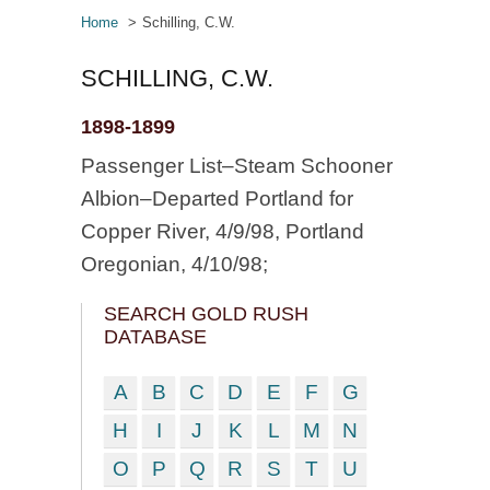
Home
Schilling, C.W.
SCHILLING, C.W.
1898-1899
Passenger List–Steam Schooner
Albion–Departed Portland for
Copper River, 4/9/98, Portland
Oregonian, 4/10/98;
SEARCH GOLD RUSH
DATABASE
A
B
C
D
E
F
G
H
I
J
K
L
M
N
O
P
Q
R
S
T
U