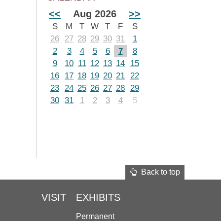
<<
Aug 2026
>>
S
M
T
W
T
F
S
26
27
28
29
30
31
1
2
3
4
5
6
7
8
9
10
11
12
13
14
15
16
17
18
19
20
21
22
23
24
25
26
27
28
29
30
31
1
2
3
4
5
Back to top
VISIT
EXHIBITS
Permanent