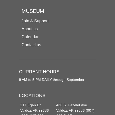
MUSEUM
Join & Support
About us
Calendar
Contact us
CURRENT HOURS
9 AM to 5 PM DAILY through September
LOCATIONS
217 Egan Dr.
436 S. Hazelet Ave.
Valdez, AK 99686
Valdez, AK 99686 (907)