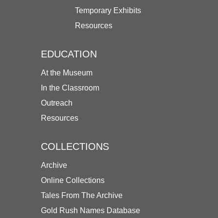
Temporary Exhibits
Resources
EDUCATION
At the Museum
In the Classroom
Outreach
Resources
COLLECTIONS
Archive
Online Collections
Tales From The Archive
Gold Rush Names Database