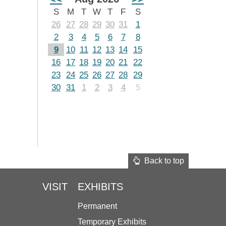
S
M
T
W
T
F
S
26
27
28
29
30
31
1
2
3
4
5
6
7
8
9
10
11
12
13
14
15
16
17
18
19
20
21
22
23
24
25
26
27
28
29
30
31
1
2
3
4
5
Back to top
VISIT
EXHIBITS
Permanent
Temporary Exhibits