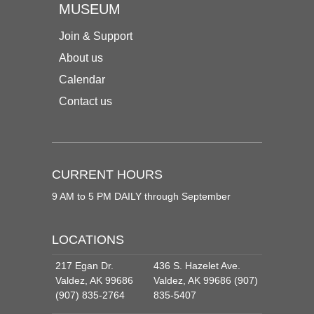
MUSEUM
Join & Support
About us
Calendar
Contact us
CURRENT HOURS
9 AM to 5 PM DAILY through September
LOCATIONS
217 Egan Dr.
436 S. Hazelet Ave.
Valdez, AK 99686
Valdez, AK 99686 (907)
(907) 835-2764
835-5407