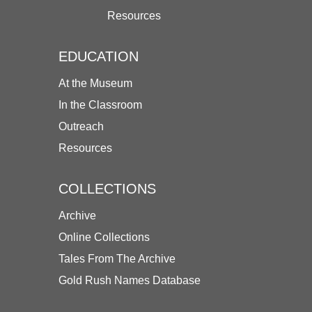
Resources
EDUCATION
At the Museum
In the Classroom
Outreach
Resources
COLLECTIONS
Archive
Online Collections
Tales From The Archive
Gold Rush Names Database