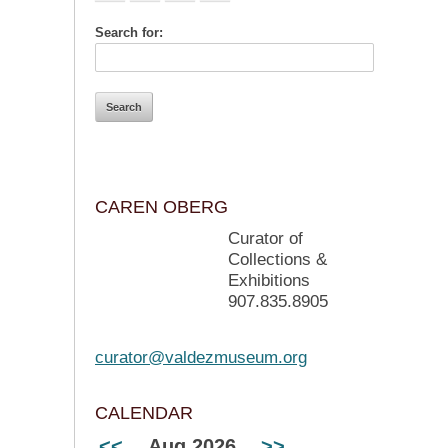
Search for:
CAREN OBERG
Curator of
Collections &
Exhibitions
907.835.8905
curator@valdezmuseum.org
CALENDAR
<<
Aug 2026
>>