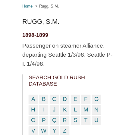
Home
Rugg, S.M.
RUGG, S.M.
1898-1899
Passenger on steamer Alliance,
departing Seattle 1/3/98. Seattle P-
I, 1/4/98;
SEARCH GOLD RUSH
DATABASE
A
B
C
D
E
F
G
H
I
J
K
L
M
N
O
P
Q
R
S
T
U
V
W
Y
Z