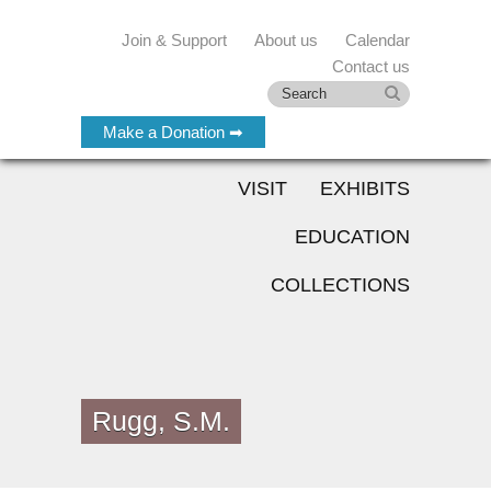
Join & Support
About us
Calendar
Contact us
Make a Donation ➡
VISIT
EXHIBITS
EDUCATION
COLLECTIONS
Rugg, S.M.