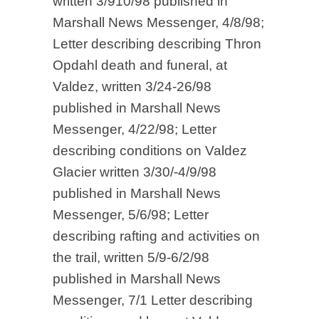
written 3/910/98 published in
Marshall News Messenger, 4/8/98;
Letter describing describing Thron
Opdahl death and funeral, at
Valdez, written 3/24-26/98
published in Marshall News
Messenger, 4/22/98; Letter
describing conditions on Valdez
Glacier written 3/30/-4/9/98
published in Marshall News
Messenger, 5/6/98; Letter
describing rafting and activities on
the trail, written 5/9-6/2/98
published in Marshall News
Messenger, 7/1 Letter describing