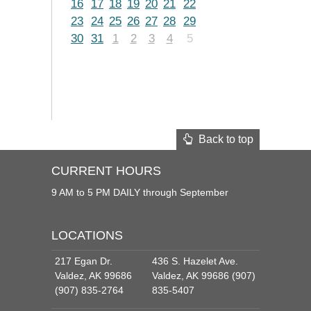
16
17
18
19
20
21
22
23
24
25
26
27
28
29
30
31
1
2
3
4
5
Back to top
CURRENT HOURS
9 AM to 5 PM DAILY through September
LOCATIONS
217 Egan Dr.
436 S. Hazelet Ave.
Valdez, AK 99686
Valdez, AK 99686 (907)
(907) 835-2764
835-5407