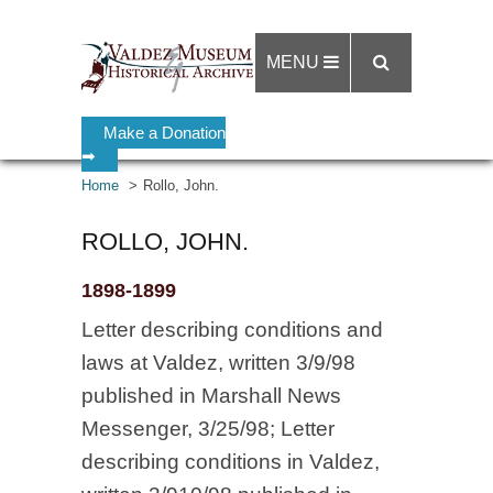
MENU
Make a Donation
➡
Home
Rollo, John.
ROLLO, JOHN.
1898-1899
Letter describing conditions and
laws at Valdez, written 3/9/98
published in Marshall News
Messenger, 3/25/98; Letter
describing conditions in Valdez,