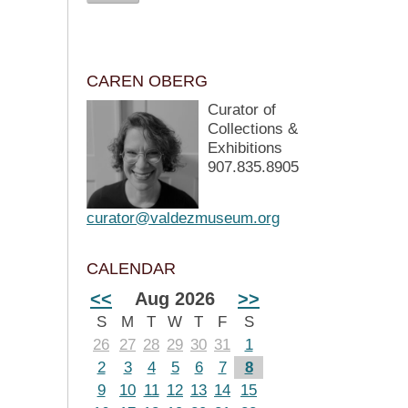
CAREN OBERG
Curator of
Collections &
Exhibitions
907.835.8905
curator@valdezmuseum.org
CALENDAR
<<
Aug 2026
>>
S
M
T
W
T
F
S
26
27
28
29
30
31
1
2
3
4
5
6
7
8
9
10
11
12
13
14
15