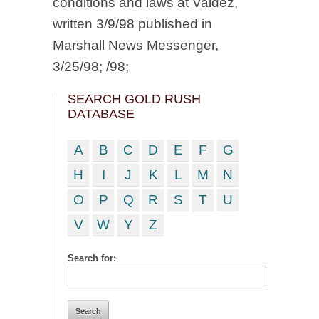
conditions and laws at Valdez,
written 3/9/98 published in
Marshall News Messenger,
3/25/98; /98;
SEARCH GOLD RUSH
DATABASE
A
B
C
D
E
F
G
H
I
J
K
L
M
N
O
P
Q
R
S
T
U
V
W
Y
Z
Search for: