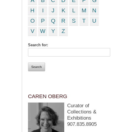
A
B
C
D
E
F
G
H
I
J
K
L
M
N
O
P
Q
R
S
T
U
V
W
Y
Z
Search for:
CAREN OBERG
Curator of
Collections &
Exhibitions
907.835.8905