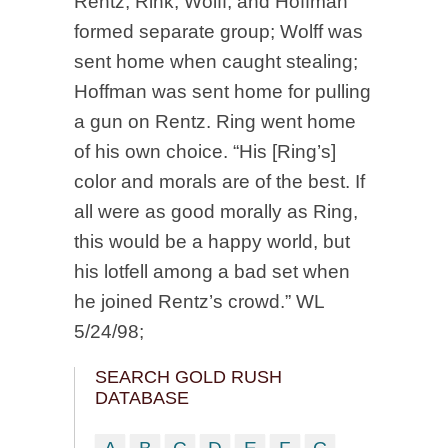
Rentz, Rink, Wolff, and Hoffman
formed separate group; Wolff was
sent home when caught stealing;
Hoffman was sent home for pulling
a gun on Rentz. Ring went home
of his own choice. “His [Ring’s]
color and morals are of the best. If
all were as good morally as Ring,
this would be a happy world, but
his lotfell among a bad set when
he joined Rentz’s crowd.” WL
5/24/98;
SEARCH GOLD RUSH
DATABASE