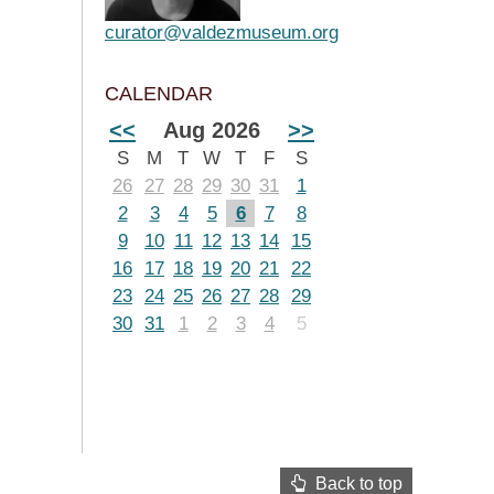
curator@valdezmuseum.org
CALENDAR
<<
Aug 2026
>>
S
M
T
W
T
F
S
26
27
28
29
30
31
1
2
3
4
5
6
7
8
9
10
11
12
13
14
15
16
17
18
19
20
21
22
23
24
25
26
27
28
29
30
31
1
2
3
4
5
Back to top