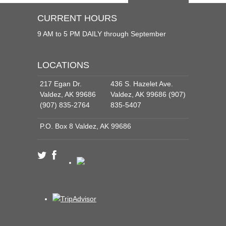
CURRENT HOURS
9 AM to 5 PM DAILY through September
LOCATIONS
217 Egan Dr.
436 S. Hazelet Ave.
Valdez, AK 99686
Valdez, AK 99686 (907)
(907) 835-2764
835-5407
P.O. Box 8 Valdez, AK 99686