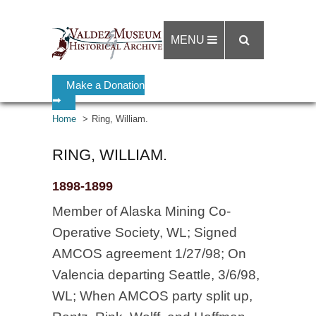
MENU
Make a Donation
➡
Home
Ring, William.
RING, WILLIAM.
1898-1899
Member of Alaska Mining Co-
Operative Society, WL; Signed
AMCOS agreement 1/27/98; On
Valencia departing Seattle, 3/6/98,
WL; When AMCOS party split up,