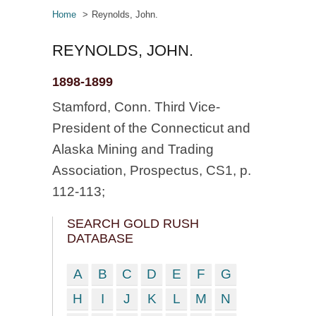
Home
Reynolds, John.
REYNOLDS, JOHN.
1898-1899
Stamford, Conn. Third Vice-
President of the Connecticut and
Alaska Mining and Trading
Association, Prospectus, CS1, p.
112-113;
SEARCH GOLD RUSH
DATABASE
A
B
C
D
E
F
G
H
I
J
K
L
M
N