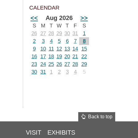
CALENDAR
<<
Aug 2026
>>
S
M
T
W
T
F
S
26
27
28
29
30
31
1
2
3
4
5
6
7
8
9
10
11
12
13
14
15
16
17
18
19
20
21
22
23
24
25
26
27
28
29
30
31
1
2
3
4
5
Back to top
VISIT
EXHIBITS