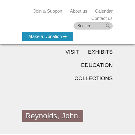
Join & Support
About us
Calendar
Contact us
Make a Donation ➡
VISIT
EXHIBITS
EDUCATION
COLLECTIONS
Reynolds, John.