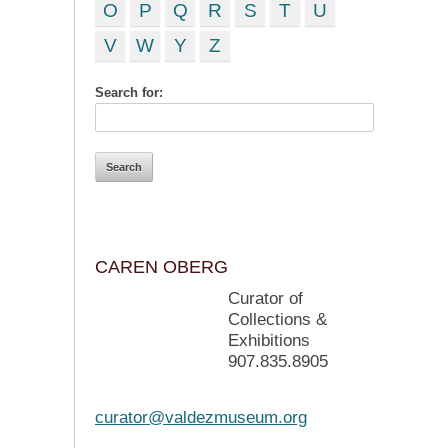
O
P
Q
R
S
T
U
V
W
Y
Z
Search for:
CAREN OBERG
Curator of
Collections &
Exhibitions
907.835.8905
curator@valdezmuseum.org