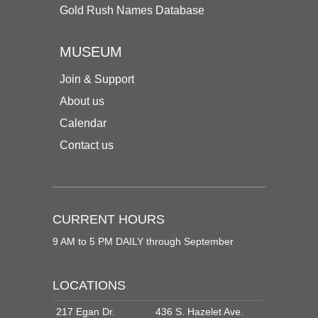
Gold Rush Names Database
MUSEUM
Join & Support
About us
Calendar
Contact us
CURRENT HOURS
9 AM to 5 PM DAILY through September
LOCATIONS
217 Egan Dr.
436 S. Hazelet Ave.