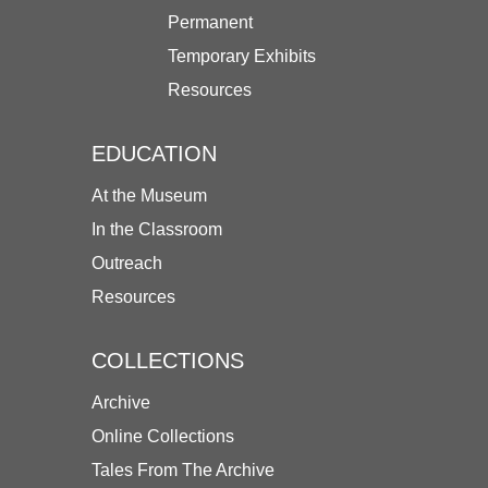
Permanent
Temporary Exhibits
Resources
EDUCATION
At the Museum
In the Classroom
Outreach
Resources
COLLECTIONS
Archive
Online Collections
Tales From The Archive