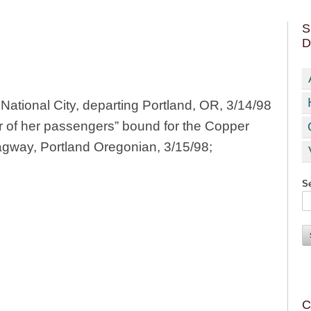
S
D
ational City, departing Portland, OR, 3/14/98
er of her passengers” bound for the Copper
agway, Portland Oregonian, 3/15/98;
Se
C