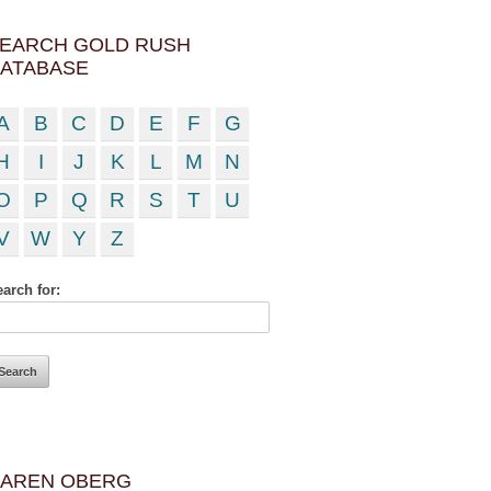
EARCH GOLD RUSH
ATABASE
A
B
C
D
E
F
G
H
I
J
K
L
M
N
O
P
Q
R
S
T
U
V
W
Y
Z
arch for:
AREN OBERG