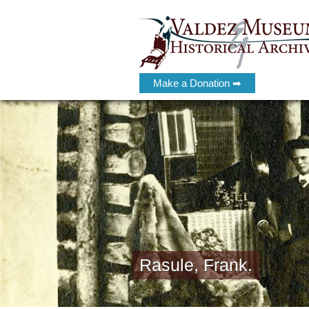
Make a Donation ➡
Rasule, Frank.