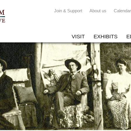
Join & Support
About us
Calendar
VISIT
EXHIBITS
E