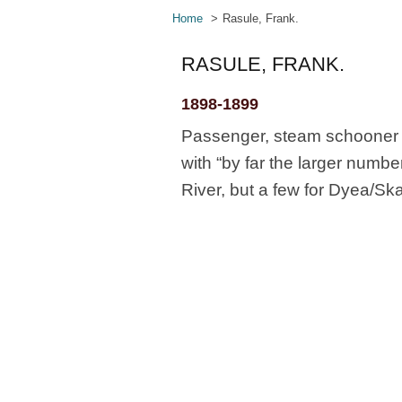
Home
Rasule, Frank.
RASULE, FRANK.
1898-1899
Passenger, steam schooner N
with “by far the larger numb
River, but a few for Dyea/Sk