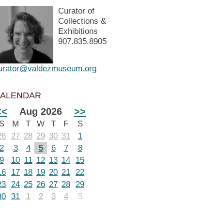
Curator of
Collections &
Exhibitions
907.835.8905
urator@valdezmuseum.org
ALENDAR
<<
Aug 2026
>>
S
M
T
W
T
F
S
26
27
28
29
30
31
1
2
3
4
5
6
7
8
9
10
11
12
13
14
15
16
17
18
19
20
21
22
23
24
25
26
27
28
29
30
31
1
2
3
4
5