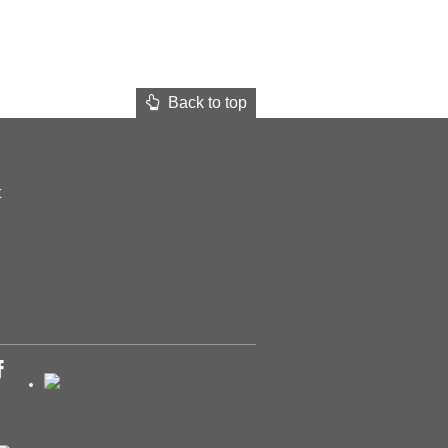
Back to top
t