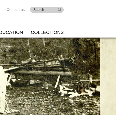
Contact us
DUCATION
COLLECTIONS