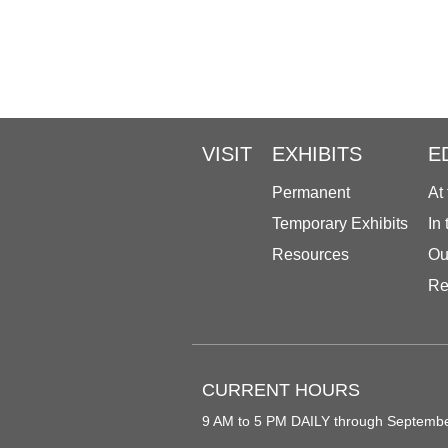
VISIT
EXHIBITS
E
Permanent
At
Temporary Exhibits
In
Resources
Ou
Re
CURRENT HOURS
9 AM to 5 PM DAILY through Septemb