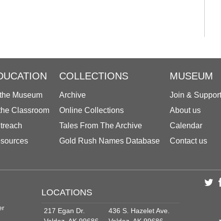
DUCATION
COLLECTIONS
MUSEUM
 the Museum
Archive
Join & Suppor
 the Classroom
Online Collections
About us
treach
Tales From The Archive
Calendar
sources
Gold Rush Names Database
Contact us
LOCATIONS
er
217 Egan Dr.
436 S. Hazelet Ave.
Valdez, AK 99686
Valdez, AK 99686