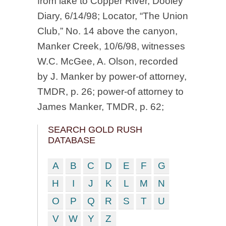
from lake to Copper River, Dooley
Diary, 6/14/98; Locator, “The Union
Club,” No. 14 above the canyon,
Manker Creek, 10/6/98, witnesses
W.C. McGee, A. Olson, recorded
by J. Manker by power-of attorney,
TMDR, p. 26; power-of attorney to
James Manker, TMDR, p. 62;
SEARCH GOLD RUSH
DATABASE
A
B
C
D
E
F
G
H
I
J
K
L
M
N
O
P
Q
R
S
T
U
V
W
Y
Z