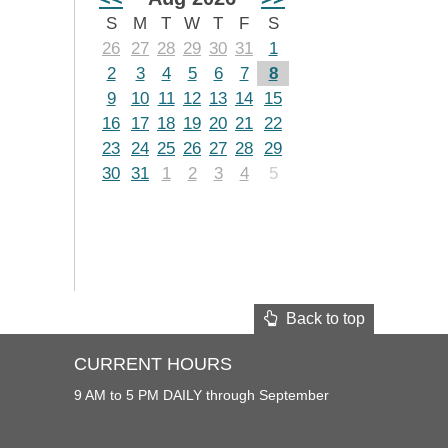
S
M
T
W
T
F
S
26
27
28
29
30
31
1
2
3
4
5
6
7
8
9
10
11
12
13
14
15
16
17
18
19
20
21
22
23
24
25
26
27
28
29
30
31
1
2
3
4
5
Back to top
CURRENT HOURS
9 AM to 5 PM DAILY through September