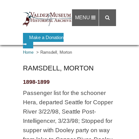
MENU
Make a Donation
➡
Home
Ramsdell, Morton
RAMSDELL, MORTON
1898-1899
Passenger list for the schooner
Hera, departed Seattle for Copper
River 3/22/98, Seattle Post-
Intelligencer, 3/23/98; Stopped for
supper with Dooley party on way