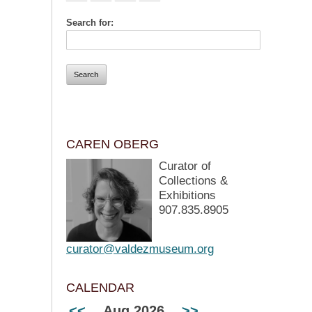
Search for:
CAREN OBERG
Curator of
Collections &
Exhibitions
907.835.8905
curator@valdezmuseum.org
CALENDAR
<<
Aug 2026
>>