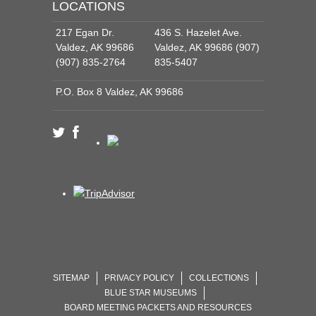
LOCATIONS
217 Egan Dr.
436 S. Hazelet Ave.
Valdez, AK 99686
Valdez, AK 99686 (907)
(907) 835-2764
835-5407
P.O. Box 8 Valdez, AK 99686
SITEMAP
PRIVACY POLICY
COLLECTIONS
BLUE STAR MUSEUMS
BOARD MEETING PACKETS AND RESOURCES