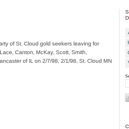
S
D
rty of St. Cloud gold seekers leaving for
 Lace, Canton, McKay, Scott, Smith,
caster of IL on 2/7/98, 2/1/98, St. Cloud MN
Se
C