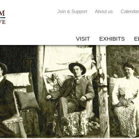
Join & Support
About us
Calendar
VISIT
EXHIBITS
E