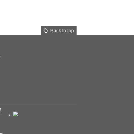
Back to top
t