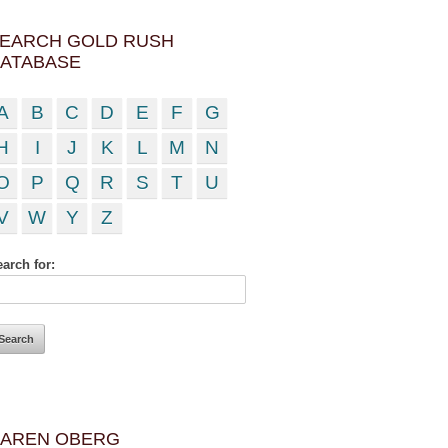
EARCH GOLD RUSH
ATABASE
A
B
C
D
E
F
G
H
I
J
K
L
M
N
O
P
Q
R
S
T
U
V
W
Y
Z
arch for:
AREN OBERG