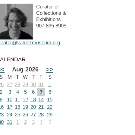
Curator of
Collections &
Exhibitions
907.835.8905
urator@valdezmuseum.org
ALENDAR
<<
Aug 2026
>>
S
M
T
W
T
F
S
26
27
28
29
30
31
1
2
3
4
5
6
7
8
9
10
11
12
13
14
15
16
17
18
19
20
21
22
23
24
25
26
27
28
29
30
31
1
2
3
4
5