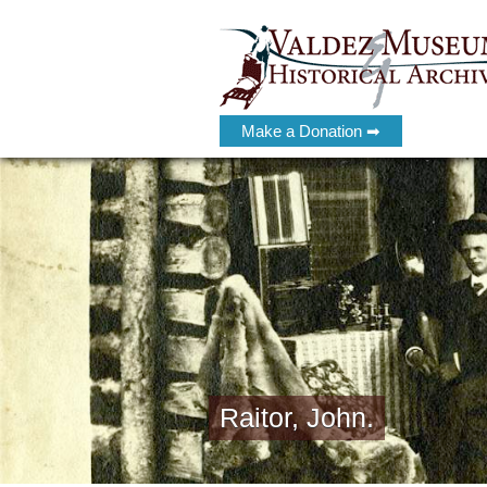
Make a Donation ➡
Raitor, John.