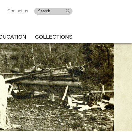
Contact us
DUCATION
COLLECTIONS