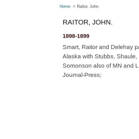
Home
Raitor, John.
RAITOR, JOHN.
1898-1899
Smart, Raitor and Delehay pa
Alaska with Stubbs, Shaule,
Somonson also of MN and Lan
Journal-Press;