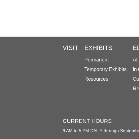
VISIT
EXHIBITS
E
Permanent
At
Temporary Exhibits
In
Resources
Ou
Re
CURRENT HOURS
9 AM to 5 PM DAILY through Septemb