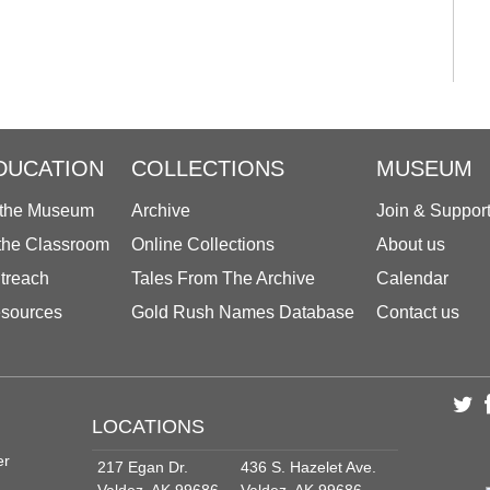
DUCATION
COLLECTIONS
MUSEUM
 the Museum
Archive
Join & Suppor
 the Classroom
Online Collections
About us
treach
Tales From The Archive
Calendar
sources
Gold Rush Names Database
Contact us
LOCATIONS
er
217 Egan Dr.
436 S. Hazelet Ave.
Valdez, AK 99686
Valdez, AK 99686