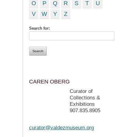
O
P
Q
R
S
T
U
V
W
Y
Z
Search for:
CAREN OBERG
Curator of
Collections &
Exhibitions
907.835.8905
curator@valdezmuseum.org