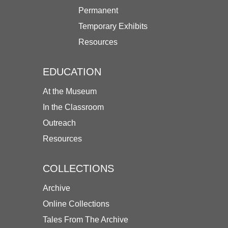
Permanent
Temporary Exhibits
Resources
EDUCATION
At the Museum
In the Classroom
Outreach
Resources
COLLECTIONS
Archive
Online Collections
Tales From The Archive