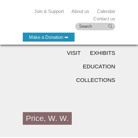
Join & Support
About us
Calendar
Contact us
Make a Donation ➡
VISIT
EXHIBITS
EDUCATION
COLLECTIONS
Price, W. W.