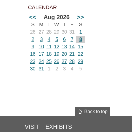
CALENDAR
<<
Aug 2026
>>
S
M
T
W
T
F
S
26
27
28
29
30
31
1
2
3
4
5
6
7
8
9
10
11
12
13
14
15
16
17
18
19
20
21
22
23
24
25
26
27
28
29
30
31
1
2
3
4
5
Back to top
VISIT
EXHIBITS