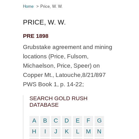
Home
Price, W. W.
PRICE, W. W.
PRE 1898
Grubstake agreement and mining
locations (Price, Fulsom,
Michaelson, Price, Speer) on
Copper Mt., Latouche,8/21/897
PWS Book 1, p. 14-22;
SEARCH GOLD RUSH
DATABASE
A
B
C
D
E
F
G
H
I
J
K
L
M
N