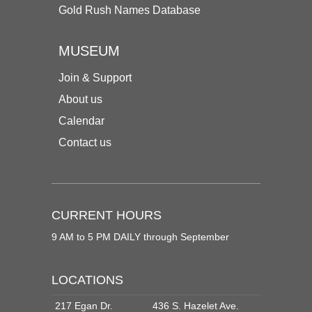
Gold Rush Names Database
MUSEUM
Join & Support
About us
Calendar
Contact us
CURRENT HOURS
9 AM to 5 PM DAILY through September
LOCATIONS
217 Egan Dr.
436 S. Hazelet Ave.