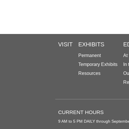
VISIT
EXHIBITS
E
Permanent
At
Temporary Exhibits
In
Resources
Ou
Re
CURRENT HOURS
9 AM to 5 PM DAILY through Septemb