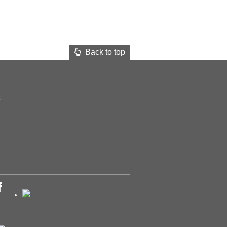
Back to top
t