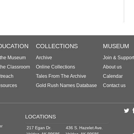
DUCATION
COLLECTIONS
MUSEUM
 the Museum
Archive
Join & Suppor
 the Classroom
Online Collections
About us
treach
Tales From The Archive
Calendar
sources
Gold Rush Names Database
Contact us
LOCATIONS
er
217 Egan Dr.
436 S. Hazelet Ave.
Valdez, AK 99686
Valdez, AK 99686