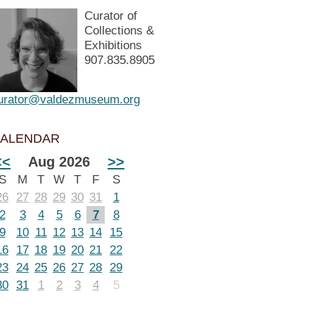
Curator of
Collections &
Exhibitions
907.835.8905
urator@valdezmuseum.org
ALENDAR
<<
Aug 2026
>>
S
M
T
W
T
F
S
26
27
28
29
30
31
1
2
3
4
5
6
7
8
9
10
11
12
13
14
15
16
17
18
19
20
21
22
23
24
25
26
27
28
29
30
31
1
2
3
4
5