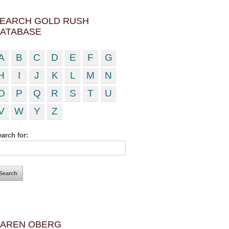
EARCH GOLD RUSH
ATABASE
A
B
C
D
E
F
G
H
I
J
K
L
M
N
O
P
Q
R
S
T
U
V
W
Y
Z
arch for:
AREN OBERG