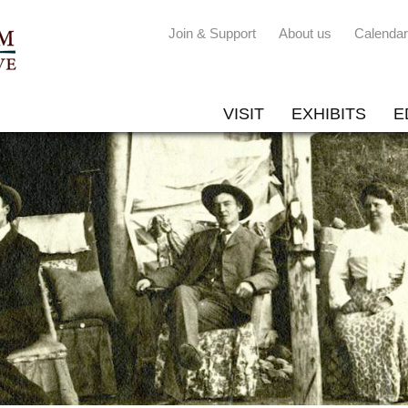
Join & Support
About us
Calendar
VISIT
EXHIBITS
E