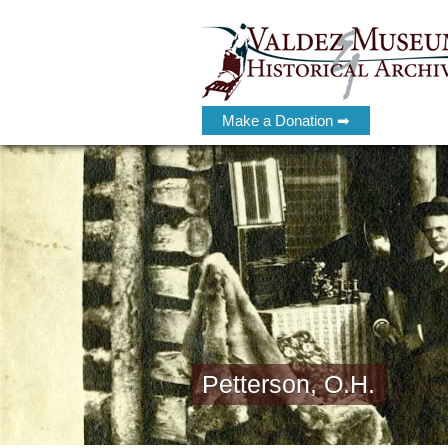
Make a Donation ➡
Petterson, O.H.