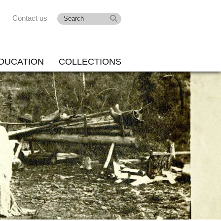
Contact us
DUCATION
COLLECTIONS