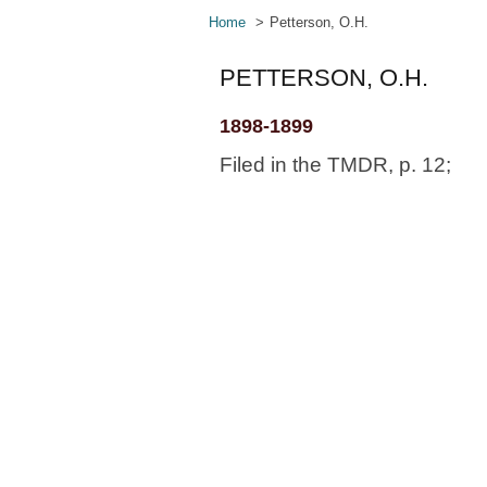
Home
Petterson, O.H.
PETTERSON, O.H.
1898-1899
Filed in the TMDR, p. 12;