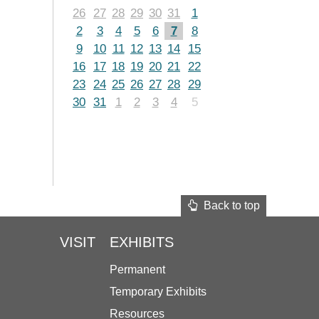
26
27
28
29
30
31
1
2
3
4
5
6
7
8
9
10
11
12
13
14
15
16
17
18
19
20
21
22
23
24
25
26
27
28
29
30
31
1
2
3
4
5
Back to top
VISIT
EXHIBITS
Permanent
Temporary Exhibits
Resources