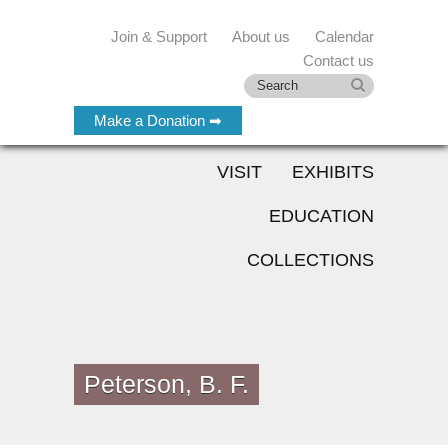
Join & Support
About us
Calendar
Contact us
Make a Donation ➡
VISIT
EXHIBITS
EDUCATION
COLLECTIONS
Peterson, B. F.