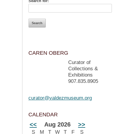
Search for:
CAREN OBERG
Curator of
Collections &
Exhibitions
907.835.8905
curator@valdezmuseum.org
CALENDAR
<<
Aug 2026
>>
S
M
T
W
T
F
S