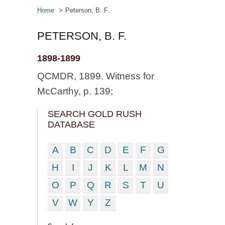
Home
Peterson, B. F.
PETERSON, B. F.
1898-1899
QCMDR, 1899. Witness for
McCarthy, p. 139;
SEARCH GOLD RUSH
DATABASE
A
B
C
D
E
F
G
H
I
J
K
L
M
N
O
P
Q
R
S
T
U
V
W
Y
Z