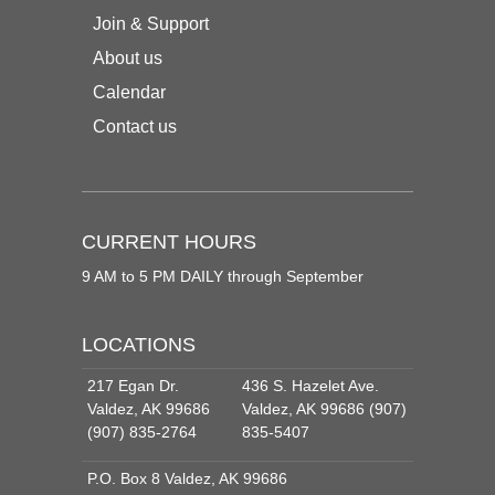
Join & Support
About us
Calendar
Contact us
CURRENT HOURS
9 AM to 5 PM DAILY through September
LOCATIONS
217 Egan Dr.
436 S. Hazelet Ave.
Valdez, AK 99686
Valdez, AK 99686 (907)
(907) 835-2764
835-5407
P.O. Box 8 Valdez, AK 99686