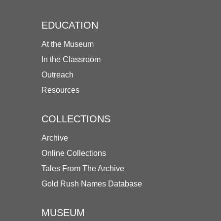
EDUCATION
At the Museum
In the Classroom
Outreach
Resources
COLLECTIONS
Archive
Online Collections
Tales From The Archive
Gold Rush Names Database
MUSEUM