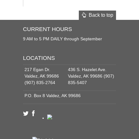
Back to top
CURRENT HOURS
9 AM to 5 PM DAILY through September
LOCATIONS
217 Egan Dr.
436 S. Hazelet Ave.
Valdez, AK 99686
Valdez, AK 99686 (907)
(907) 835-2764
835-5407
P.O. Box 8 Valdez, AK 99686