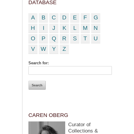
DATABASE
A
B
C
D
E
F
G
H
I
J
K
L
M
N
O
P
Q
R
S
T
U
V
W
Y
Z
Search for:
CAREN OBERG
Curator of
Collections &