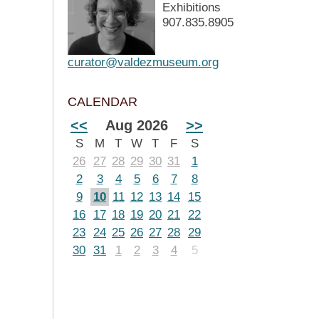
Exhibitions
907.835.8905
curator@valdezmuseum.org
CALENDAR
<<
Aug 2026
>>
S
M
T
W
T
F
S
26
27
28
29
30
31
1
2
3
4
5
6
7
8
9
10
11
12
13
14
15
16
17
18
19
20
21
22
23
24
25
26
27
28
29
30
31
1
2
3
4
5