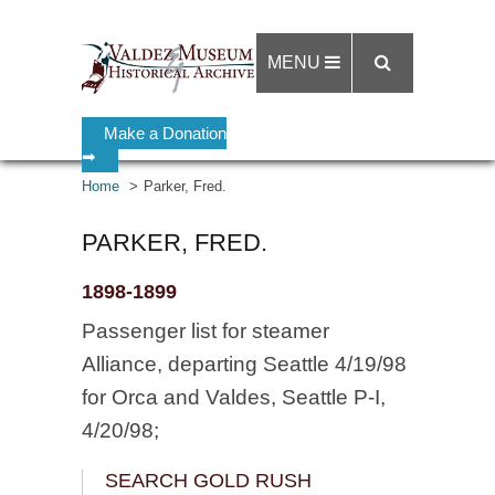
MENU
Make a Donation
➡
Home
Parker, Fred.
PARKER, FRED.
1898-1899
Passenger list for steamer
Alliance, departing Seattle 4/19/98
for Orca and Valdes, Seattle P-I,
4/20/98;
SEARCH GOLD RUSH