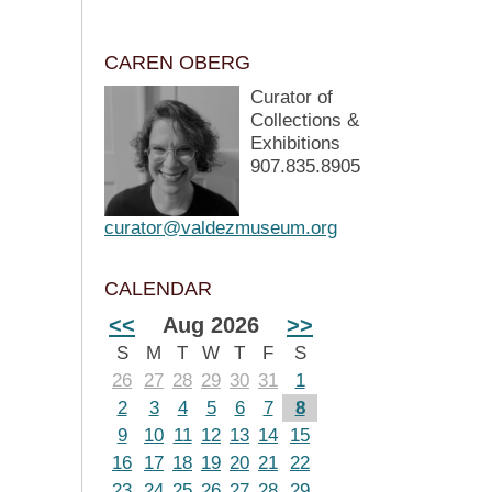
CAREN OBERG
Curator of
Collections &
Exhibitions
907.835.8905
curator@valdezmuseum.org
CALENDAR
<<
Aug 2026
>>
S
M
T
W
T
F
S
26
27
28
29
30
31
1
2
3
4
5
6
7
8
9
10
11
12
13
14
15
16
17
18
19
20
21
22
23
24
25
26
27
28
29