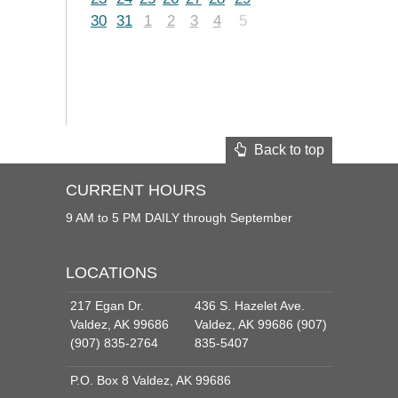
30
31
1
2
3
4
5
Back to top
CURRENT HOURS
9 AM to 5 PM DAILY through September
LOCATIONS
217 Egan Dr.
436 S. Hazelet Ave.
Valdez, AK 99686
Valdez, AK 99686 (907)
(907) 835-2764
835-5407
P.O. Box 8 Valdez, AK 99686