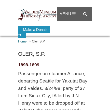
MENU
Make a Donation
➡
Home
Oler, S.P.
OLER, S.P.
1898-1899
Passenger on steamer Alliance,
departing Seattle for Yakutat Bay
and Valdes, 3/24/98; party of 37
from Sioux City, IA led by J.N.
Henry were to be dropped off at