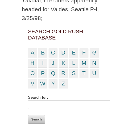
Yakutat, the others apparently
headed for Valdes, Seattle P-I,
3/25/98;
SEARCH GOLD RUSH
DATABASE
A
B
C
D
E
F
G
H
I
J
K
L
M
N
O
P
Q
R
S
T
U
V
W
Y
Z
Search for: