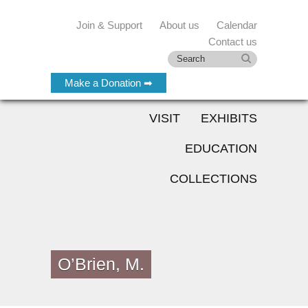
Join & Support
About us
Calendar
Contact us
Make a Donation ➡
VISIT
EXHIBITS
EDUCATION
COLLECTIONS
O’Brien, M.