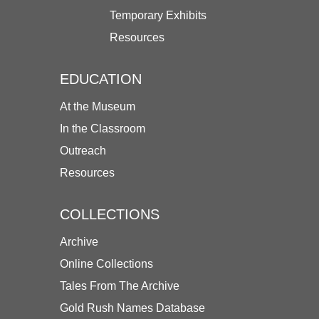
Temporary Exhibits
Resources
EDUCATION
At the Museum
In the Classroom
Outreach
Resources
COLLECTIONS
Archive
Online Collections
Tales From The Archive
Gold Rush Names Database