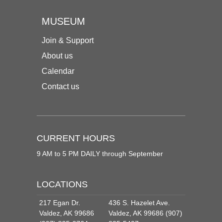
MUSEUM
Join & Support
About us
Calendar
Contact us
CURRENT HOURS
9 AM to 5 PM DAILY through September
LOCATIONS
217 Egan Dr.
436 S. Hazelet Ave.
Valdez, AK 99686
Valdez, AK 99686 (907)