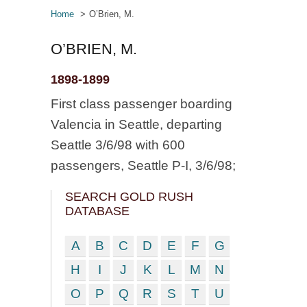
Home
O’Brien, M.
O’BRIEN, M.
1898-1899
First class passenger boarding
Valencia in Seattle, departing
Seattle 3/6/98 with 600
passengers, Seattle P-I, 3/6/98;
SEARCH GOLD RUSH
DATABASE
A
B
C
D
E
F
G
H
I
J
K
L
M
N
O
P
Q
R
S
T
U