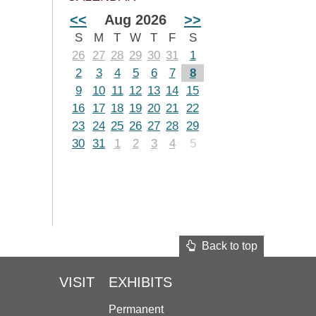
<<
Aug 2026
>>
S
M
T
W
T
F
S
26
27
28
29
30
31
1
2
3
4
5
6
7
8
9
10
11
12
13
14
15
16
17
18
19
20
21
22
23
24
25
26
27
28
29
30
31
1
2
3
4
5
Back to top
VISIT
EXHIBITS
Permanent