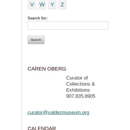
V
W
Y
Z
Search for:
CAREN OBERG
Curator of
Collections &
Exhibitions
907.835.8905
curator@valdezmuseum.org
CALENDAR