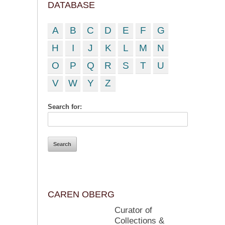
DATABASE
A
B
C
D
E
F
G
H
I
J
K
L
M
N
O
P
Q
R
S
T
U
V
W
Y
Z
Search for:
CAREN OBERG
Curator of
Collections &