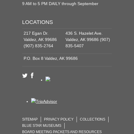
9 AM to 5 PM DAILY through September
LOCATIONS
217 Egan Dr.
436 S. Hazelet Ave.
Valdez, AK 99686
Valdez, AK 99686 (907)
(907) 835-2764
835-5407
P.O. Box 8 Valdez, AK 99686
SITEMAP
PRIVACY POLICY
COLLECTIONS
BLUE STAR MUSEUMS
BOARD MEETING PACKETS AND RESOURCES