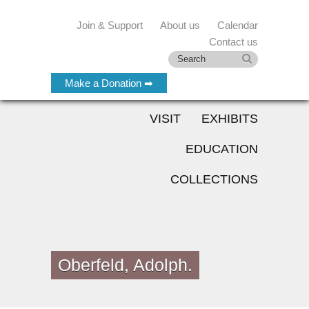
Join & Support
About us
Calendar
Contact us
Make a Donation ➡
VISIT
EXHIBITS
EDUCATION
COLLECTIONS
Oberfeld, Adolph.