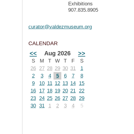
Exhibitions
907.835.8905
curator@valdezmuseum.org
CALENDAR
<<
Aug 2026
>>
S
M
T
W
T
F
S
26
27
28
29
30
31
1
2
3
4
5
6
7
8
9
10
11
12
13
14
15
16
17
18
19
20
21
22
23
24
25
26
27
28
29
30
31
1
2
3
4
5