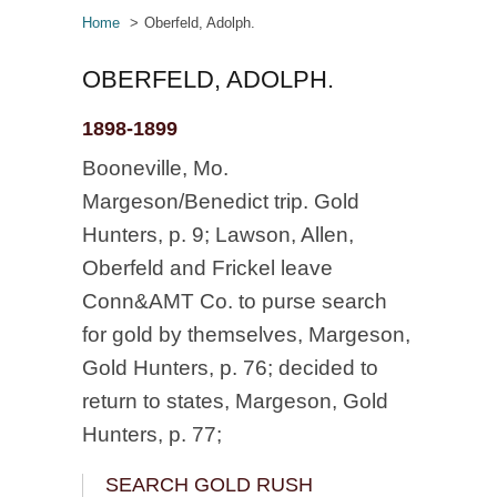
Home
Oberfeld, Adolph.
OBERFELD, ADOLPH.
1898-1899
Booneville, Mo.
Margeson/Benedict trip. Gold
Hunters, p. 9; Lawson, Allen,
Oberfeld and Frickel leave
Conn&AMT Co. to purse search
for gold by themselves, Margeson,
Gold Hunters, p. 76; decided to
return to states, Margeson, Gold
Hunters, p. 77;
SEARCH GOLD RUSH