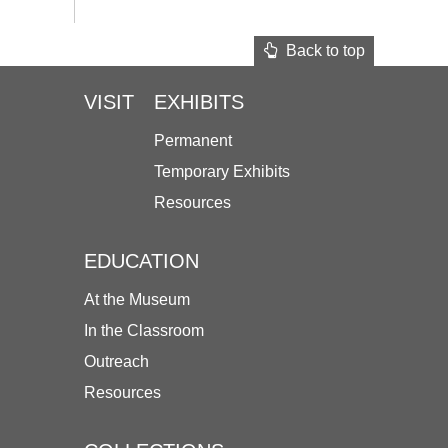
Back to top
VISIT
EXHIBITS
Permanent
Temporary Exhibits
Resources
EDUCATION
At the Museum
In the Classroom
Outreach
Resources