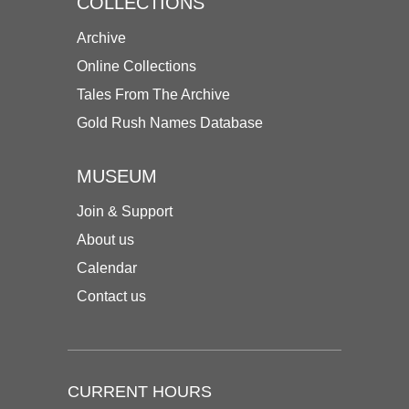
COLLECTIONS
Archive
Online Collections
Tales From The Archive
Gold Rush Names Database
MUSEUM
Join & Support
About us
Calendar
Contact us
CURRENT HOURS