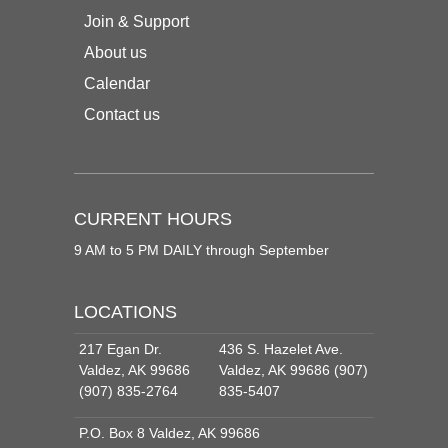
Join & Support
About us
Calendar
Contact us
CURRENT HOURS
9 AM to 5 PM DAILY through September
LOCATIONS
217 Egan Dr.
436 S. Hazelet Ave.
Valdez, AK 99686
Valdez, AK 99686 (907)
(907) 835-2764
835-5407
P.O. Box 8 Valdez, AK 99686