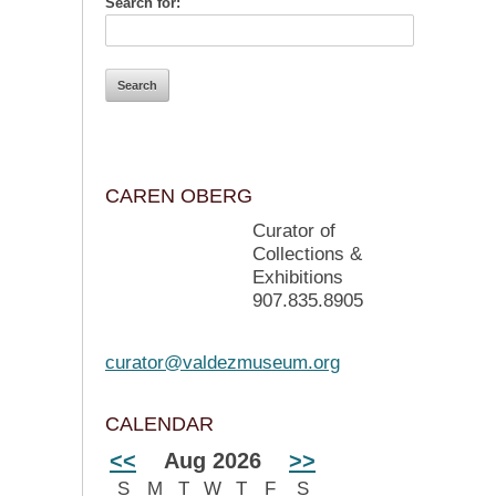
Search for:
CAREN OBERG
Curator of
Collections &
Exhibitions
907.835.8905
curator@valdezmuseum.org
CALENDAR
<<
Aug 2026
>>
S
M
T
W
T
F
S