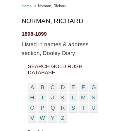
Home
Norman, Richard
NORMAN, RICHARD
1898-1899
Listed in names & address
section, Dooley Diary;
SEARCH GOLD RUSH
DATABASE
A
B
C
D
E
F
G
H
I
J
K
L
M
N
O
P
Q
R
S
T
U
V
W
Y
Z