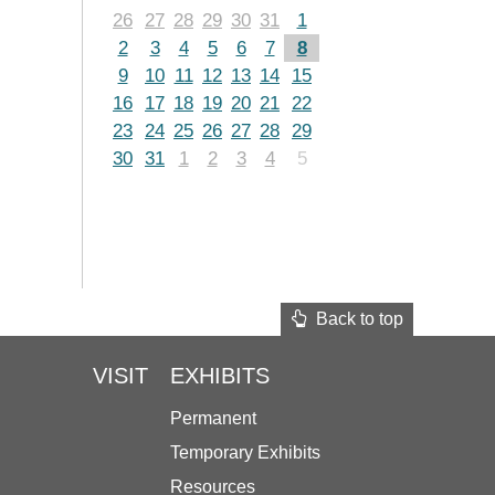
26
27
28
29
30
31
1
2
3
4
5
6
7
8
9
10
11
12
13
14
15
16
17
18
19
20
21
22
23
24
25
26
27
28
29
30
31
1
2
3
4
5
Back to top
VISIT
EXHIBITS
Permanent
Temporary Exhibits
Resources