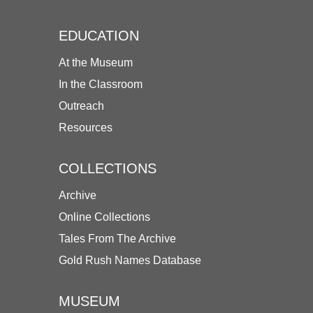
EDUCATION
At the Museum
In the Classroom
Outreach
Resources
COLLECTIONS
Archive
Online Collections
Tales From The Archive
Gold Rush Names Database
MUSEUM