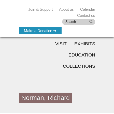
Join & Support
About us
Calendar
Contact us
Make a Donation ➡
VISIT
EXHIBITS
EDUCATION
COLLECTIONS
Norman, Richard