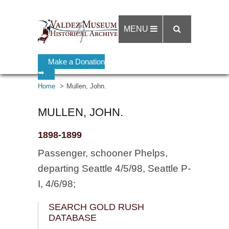
MENU
Make a Donation
➡
Home
Mullen, John.
MULLEN, JOHN.
1898-1899
Passenger, schooner Phelps,
departing Seattle 4/5/98, Seattle P-
I, 4/6/98;
SEARCH GOLD RUSH
DATABASE