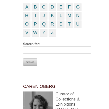
A
B
C
D
E
F
G
H
I
J
K
L
M
N
O
P
Q
R
S
T
U
V
W
Y
Z
Search for:
CAREN OBERG
Curator of
Collections &
Exhibitions