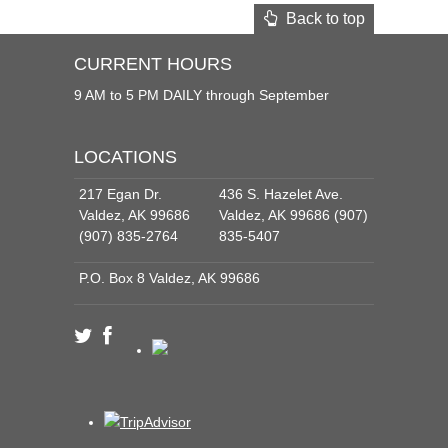
Back to top
CURRENT HOURS
9 AM to 5 PM DAILY through September
LOCATIONS
217 Egan Dr.
436 S. Hazelet Ave.
Valdez, AK 99686
Valdez, AK 99686 (907)
(907) 835-2764
835-5407
P.O. Box 8 Valdez, AK 99686