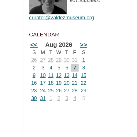
907.835.8905
curator@valdezmuseum.org
CALENDAR
<<
Aug 2026
>>
S
M
T
W
T
F
S
26
27
28
29
30
31
1
2
3
4
5
6
7
8
9
10
11
12
13
14
15
16
17
18
19
20
21
22
23
24
25
26
27
28
29
30
31
1
2
3
4
5