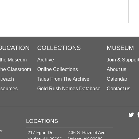
DUCATION
COLLECTIONS
MUSEUM
 the Museum
Archive
Join & Suppor
 the Classroom
Online Collections
About us
treach
Tales From The Archive
Calendar
sources
Gold Rush Names Database
Contact us
LOCATIONS
er
217 Egan Dr.
436 S. Hazelet Ave.
Valdez, AK 99686
Valdez, AK 99686