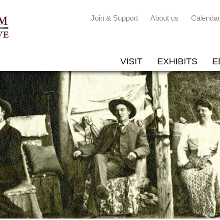
Join & Support
About us
Calendar
VISIT
EXHIBITS
E