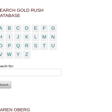
EARCH GOLD RUSH
ATABASE
A
B
C
D
E
F
G
H
I
J
K
L
M
N
O
P
Q
R
S
T
U
V
W
Y
Z
arch for:
AREN OBERG