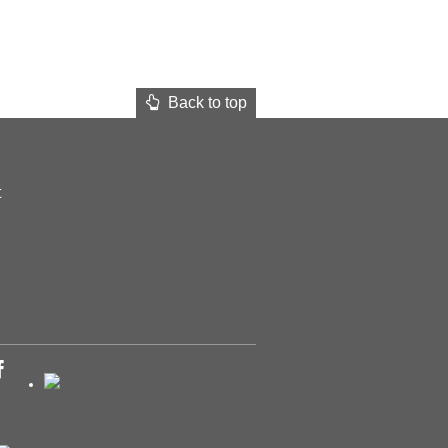
Back to top
t