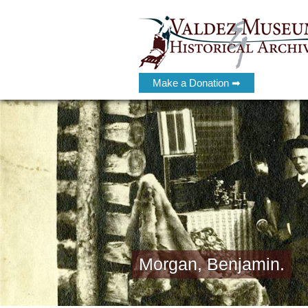
Make a Donation ➡
Morgan, Benjamin.