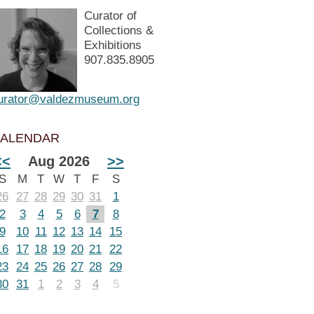
Curator of
Collections &
Exhibitions
907.835.8905
urator@valdezmuseum.org
ALENDAR
<<
Aug 2026
>>
S
M
T
W
T
F
S
26
27
28
29
30
31
1
2
3
4
5
6
7
8
9
10
11
12
13
14
15
16
17
18
19
20
21
22
23
24
25
26
27
28
29
30
31
1
2
3
4
5