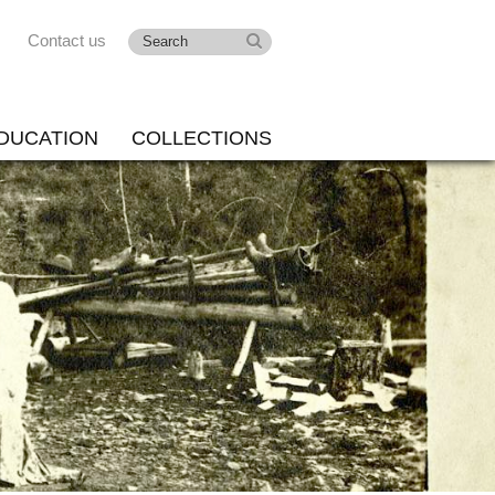
Contact us
DUCATION
COLLECTIONS