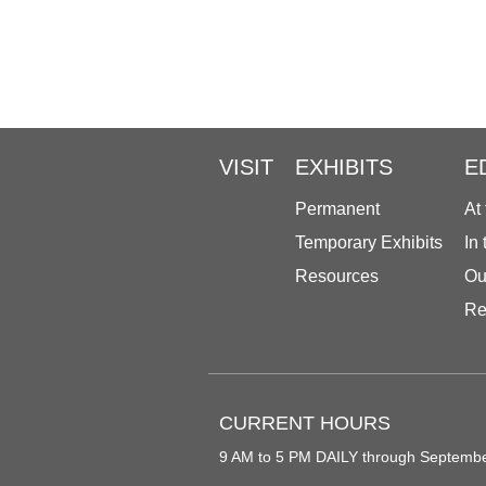
VISIT
EXHIBITS
E
Permanent
At
Temporary Exhibits
In
Resources
Ou
Re
CURRENT HOURS
9 AM to 5 PM DAILY through Septemb