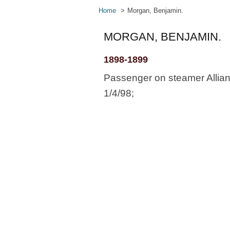
Home
Morgan, Benjamin.
MORGAN, BENJAMIN.
1898-1899
Passenger on steamer Allianc
1/4/98;