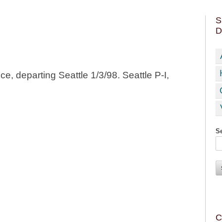
S
D
e, departing Seattle 1/3/98. Seattle P-I,
Se
C