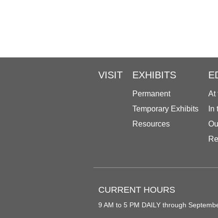
VISIT
EXHIBITS
E
Permanent
At
Temporary Exhibits
In
Resources
Ou
Re
CURRENT HOURS
9 AM to 5 PM DAILY through Septemb