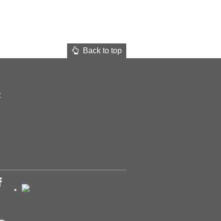
Back to top
t