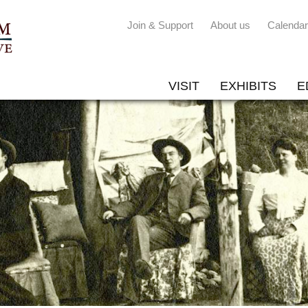
Join & Support
About us
Calendar
VISIT
EXHIBITS
E