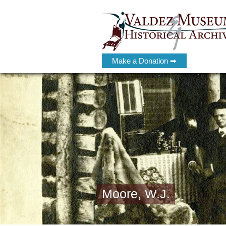
Make a Donation ➡
Moore, W.J.