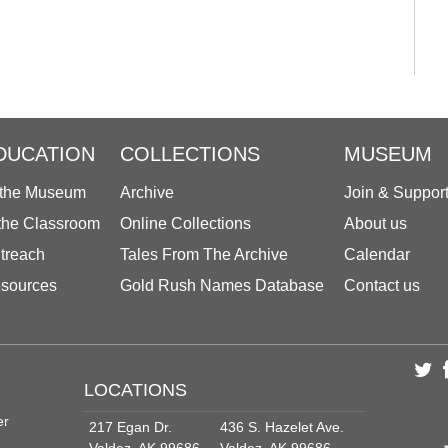
DUCATION
COLLECTIONS
MUSEUM
 the Museum
Archive
Join & Suppor
 the Classroom
Online Collections
About us
treach
Tales From The Archive
Calendar
sources
Gold Rush Names Database
Contact us
LOCATIONS
er
217 Egan Dr.
436 S. Hazelet Ave.
Valdez, AK 99686
Valdez, AK 99686