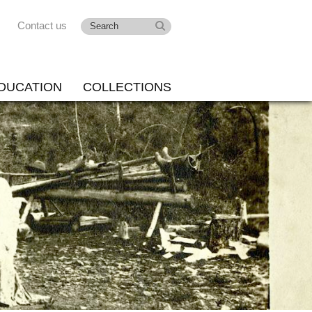
Contact us
DUCATION
COLLECTIONS