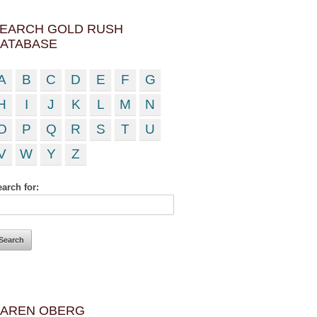
EARCH GOLD RUSH
ATABASE
A
B
C
D
E
F
G
H
I
J
K
L
M
N
O
P
Q
R
S
T
U
V
W
Y
Z
arch for:
AREN OBERG