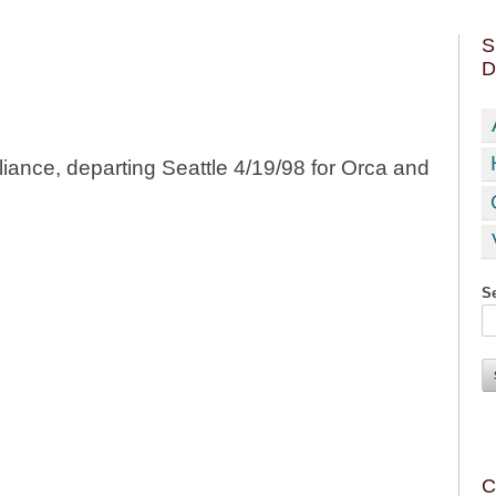
S
D
liance, departing Seattle 4/19/98 for Orca and
Se
C