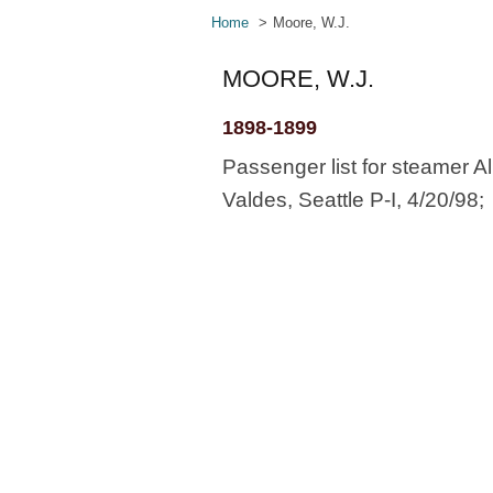
Home
Moore, W.J.
MOORE, W.J.
1898-1899
Passenger list for steamer Al
Valdes, Seattle P-I, 4/20/98;