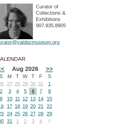
Curator of
Collections &
Exhibitions
907.835.8905
urator@valdezmuseum.org
ALENDAR
<<
Aug 2026
>>
S
M
T
W
T
F
S
26
27
28
29
30
31
1
2
3
4
5
6
7
8
9
10
11
12
13
14
15
16
17
18
19
20
21
22
23
24
25
26
27
28
29
30
31
1
2
3
4
5