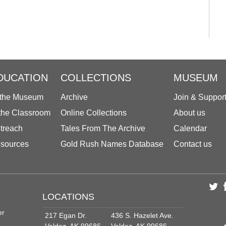
DUCATION
COLLECTIONS
MUSEUM
 the Museum
Archive
Join & Suppor
 the Classroom
Online Collections
About us
treach
Tales From The Archive
Calendar
sources
Gold Rush Names Database
Contact us
LOCATIONS
er
217 Egan Dr.
436 S. Hazelet Ave.
Valdez, AK 99686
Valdez, AK 99686