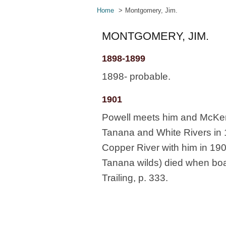
Home
Montgomery, Jim.
MONTGOMERY, JIM.
1898-1899
1898- probable.
1901
Powell meets him and McKen
Tanana and White Rivers in 
Copper River with him in 190
Tanana wilds) died when boat
Trailing, p. 333.