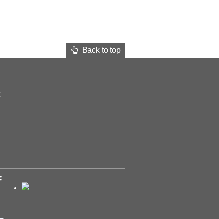
Back to top
t