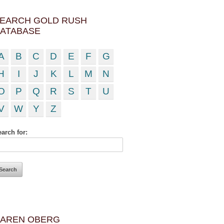
EARCH GOLD RUSH
ATABASE
A
B
C
D
E
F
G
H
I
J
K
L
M
N
O
P
Q
R
S
T
U
V
W
Y
Z
arch for:
AREN OBERG