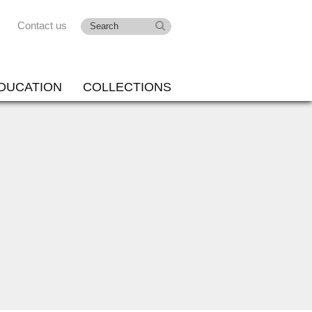
Contact us
DUCATION
COLLECTIONS