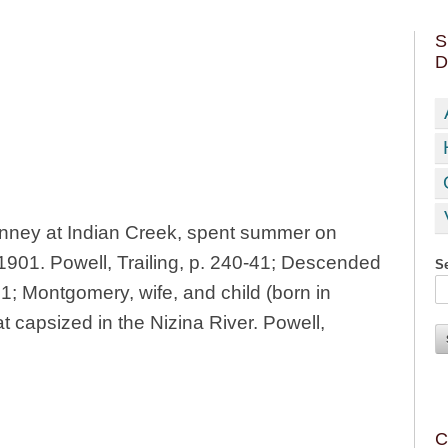
S
D
ney at Indian Creek, spent summer on
1901. Powell, Trailing, p. 240-41; Descended
Se
1; Montgomery, wife, and child (born in
 capsized in the Nizina River. Powell,
C