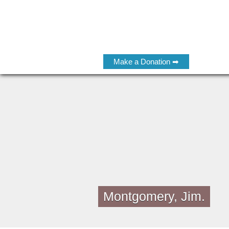
Make a Donation ➡
Montgomery, Jim.