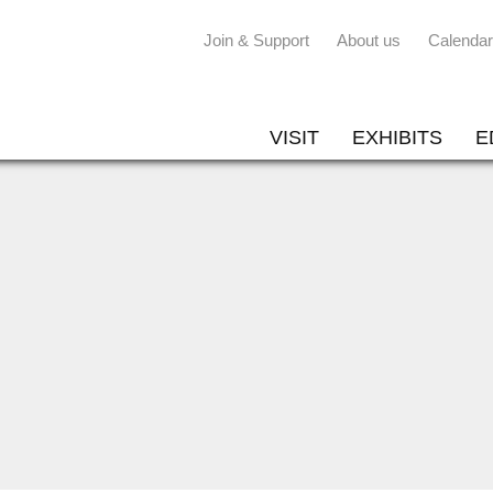
Join & Support
About us
Calendar
VISIT
EXHIBITS
E