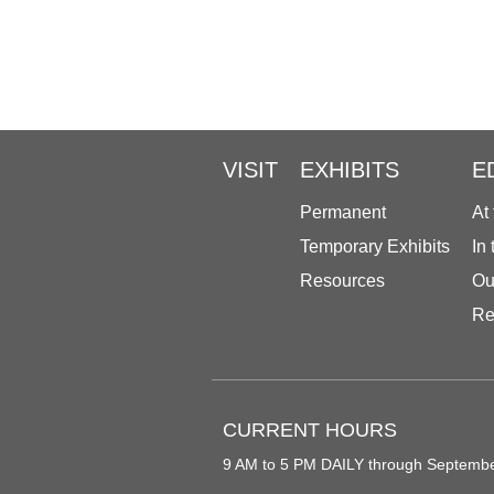
VISIT
EXHIBITS
E
Permanent
At
Temporary Exhibits
In
Resources
Ou
Re
CURRENT HOURS
9 AM to 5 PM DAILY through Septemb