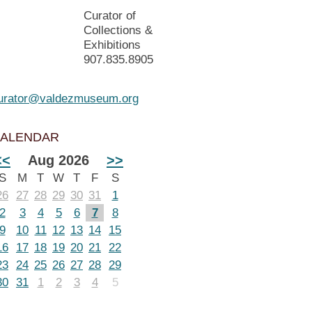
Curator of
Collections &
Exhibitions
907.835.8905
urator@valdezmuseum.org
ALENDAR
<<
Aug 2026
>>
S
M
T
W
T
F
S
26
27
28
29
30
31
1
2
3
4
5
6
7
8
9
10
11
12
13
14
15
16
17
18
19
20
21
22
23
24
25
26
27
28
29
30
31
1
2
3
4
5