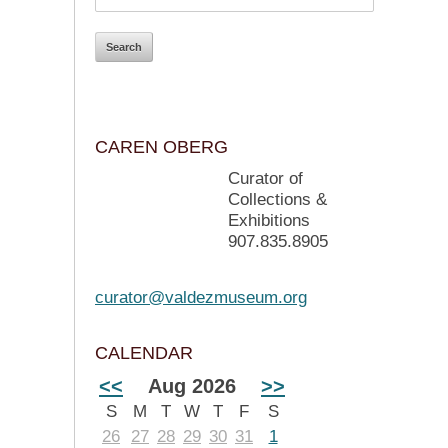
CAREN OBERG
Curator of
Collections &
Exhibitions
907.835.8905
curator@valdezmuseum.org
CALENDAR
<<
Aug 2026
>>
S
M
T
W
T
F
S
26
27
28
29
30
31
1