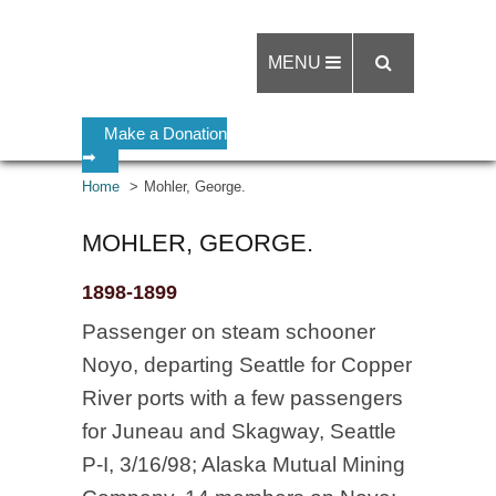
MENU
Make a Donation
➡
Home
Mohler, George.
MOHLER, GEORGE.
1898-1899
Passenger on steam schooner
Noyo, departing Seattle for Copper
River ports with a few passengers
for Juneau and Skagway, Seattle
P-I, 3/16/98; Alaska Mutual Mining