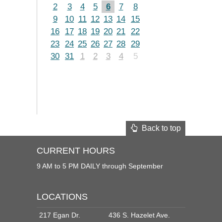
2
3
4
5
6
7
8
9
10
11
12
13
14
15
16
17
18
19
20
21
22
23
24
25
26
27
28
29
30
31
1
2
3
4
5
Back to top
CURRENT HOURS
9 AM to 5 PM DAILY through September
LOCATIONS
217 Egan Dr.
436 S. Hazelet Ave.