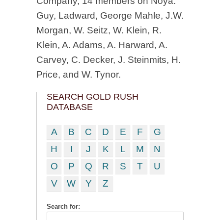
Company, 14 members on Noya:
Guy, Ladward, George Mahle, J.W.
Morgan, W. Seitz, W. Klein, R.
Klein, A. Adams, A. Harward, A.
Carvey, C. Decker, J. Steinmits, H.
Price, and W. Tynor.
SEARCH GOLD RUSH
DATABASE
A
B
C
D
E
F
G
H
I
J
K
L
M
N
O
P
Q
R
S
T
U
V
W
Y
Z
Search for: